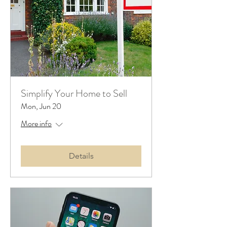
Simplify Your Home to Sell
Mon, Jun 20
More info
Details