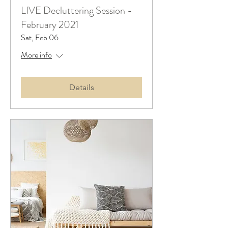
LIVE Decluttering Session -
February 2021
Sat, Feb 06
More info
Details