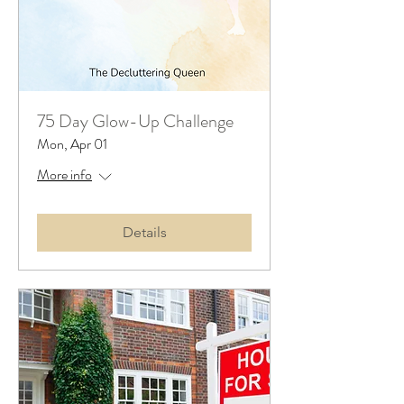
75 Day Glow-Up Challenge
Mon, Apr 01
More info
Details