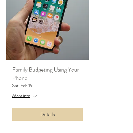
Family Budgeting Using Your
Phone
Sat, Feb 19
More info
Details