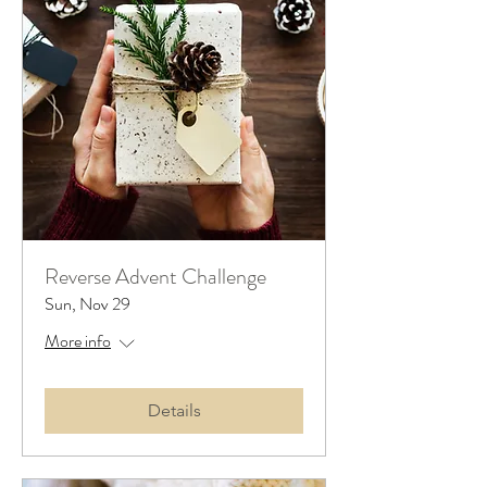
Reverse Advent Challenge
Sun, Nov 29
More info
Details