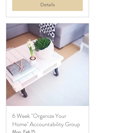
Details
6 Week "Organize Your
Home" Accountability Group
Mon, Feb 15