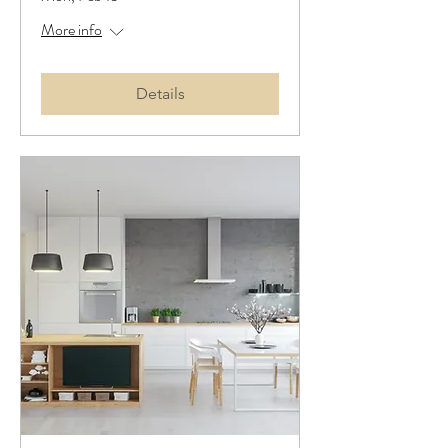
More info
Details