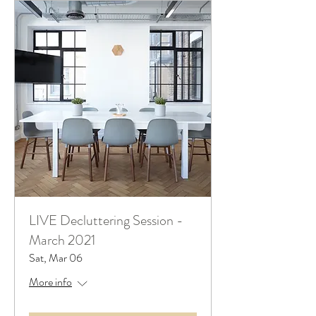
LIVE Decluttering Session -
March 2021
Sat, Mar 06
More info