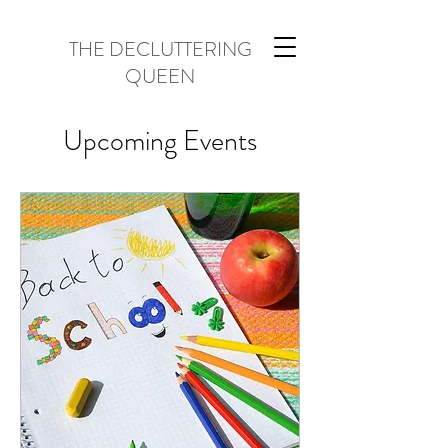
THE DECLUTTERING
QUEEN
Upcoming Events