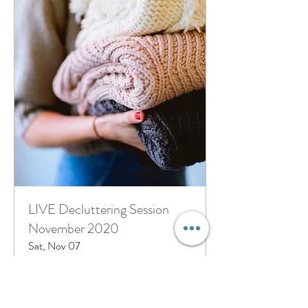
LIVE Decluttering Session
November 2020
Sat, Nov 07
More info