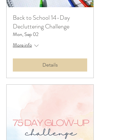
Back to School 14-Day
Decluttering Challenge
Mon, Sep 02
More info
Details