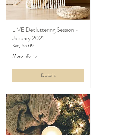
LIVE Decluttering Session -
January 2021
Sat, Jan 09
More info
Details