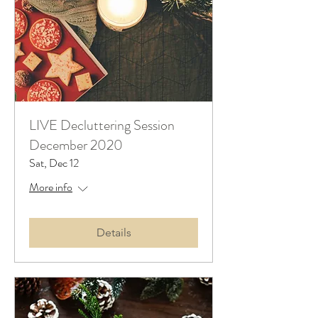
LIVE Decluttering Session
December 2020
Sat, Dec 12
More info
Details