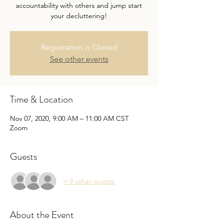
accountability with others and jump start
your decluttering!
Registration is Closed
See other events
Time & Location
Nov 07, 2020, 9:00 AM – 11:00 AM CST
Zoom
Guests
+ 9 other guests
About the Event