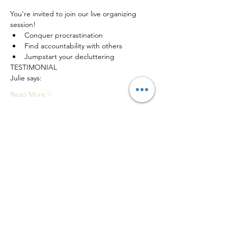
You're invited to join our live organizing 
session!
Conquer procrastination
Find accountability with others
Jumpstart your decluttering
TESTIMONIAL 
Julie says: 
Read More >
Tickets
Sale ended
Ticket type
Live Decluttering Session
Price
$0.00