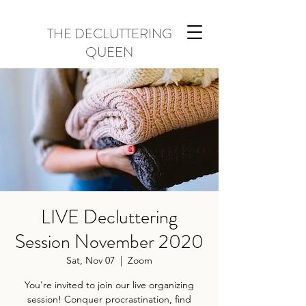
THE DECLUTTERING
QUEEN
LIVE Decluttering
Session November 2020
Sat, Nov 07
  |  
Zoom
You're invited to join our live organizing
session! Conquer procrastination, find