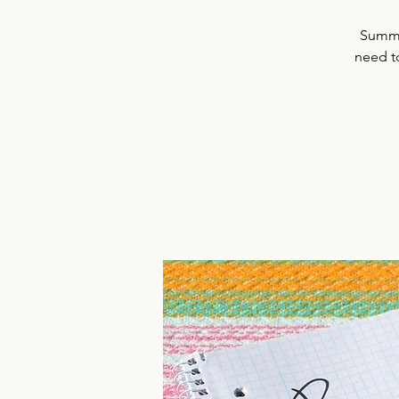
Summer
need t