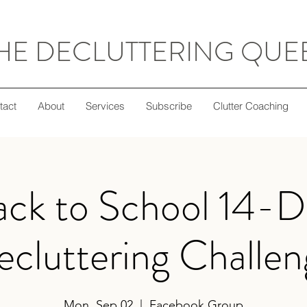
HE DECLUTTERING QUE
tact
About
Services
Subscribe
Clutter Coaching
ack to School 14-D
cluttering Challe
Mon, Sep 02
  |  
Facebook Group