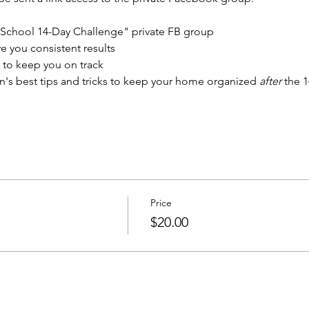
 School 14-Day Challenge" private FB group
ve you consistent results
to keep you on track
's best tips and tricks to keep your home organized 
after
 the 
Price
$20.00