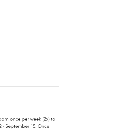
Zoom once per week (2x) to 
2 - September 15. Once 