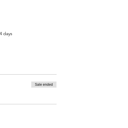
14 days
Sale ended