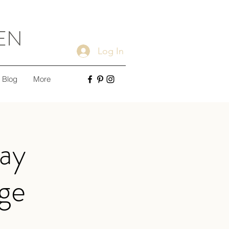
EN
Log In
Blog
More
ay
nge