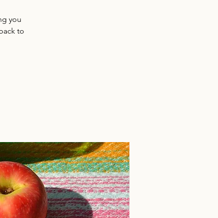
ing you
back to