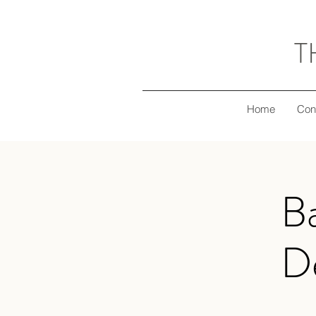
T
Home
Con
B
De