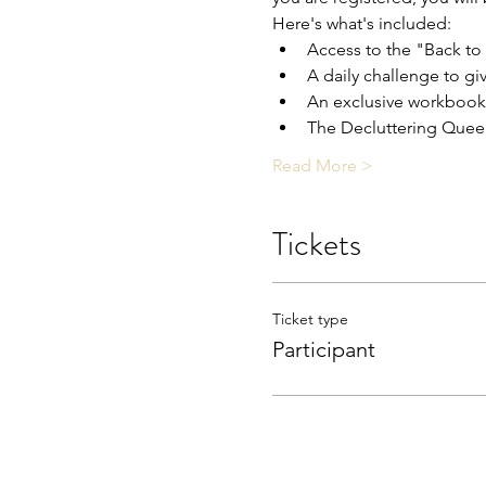
Here's what's included:
Access to the "Back to
A daily challenge to gi
An exclusive workbook 
The Decluttering Queen
Read More >
Tickets
Ticket type
Participant