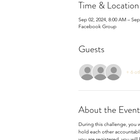
Time & Location
Sep 02, 2024, 8:00 AM – Sep
Facebook Group
Guests
+ 6 ot
About the Event
During this challenge, you w
hold each other accountabl
you are registered, you will