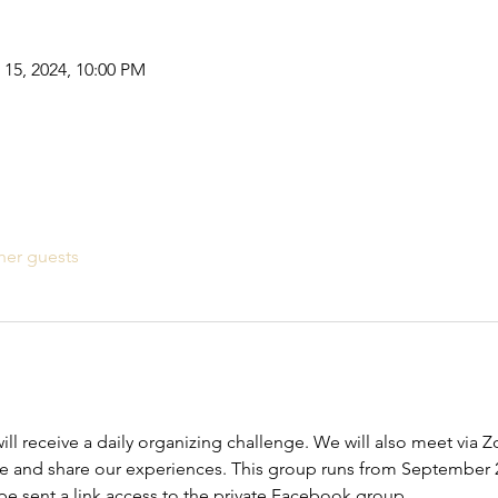
 15, 2024, 10:00 PM
her guests
ill receive a daily organizing challenge. We will also meet via 
e and share our experiences. This group runs from September 
 be sent a link access to the private Facebook group.