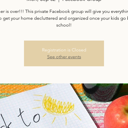
 is over!!! This private Facebook group will give you everyth
o get your home decluttered and organized once your kids go 
school!
Registration is Closed
See other events