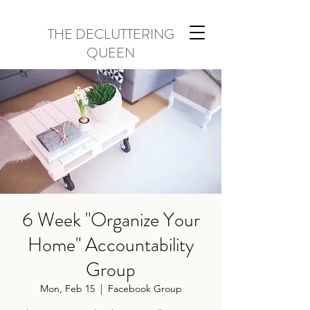
THE DECLUTTERING
QUEEN
6 Week "Organize Your
Home" Accountability
Group
Mon, Feb 15
  |  
Facebook Group