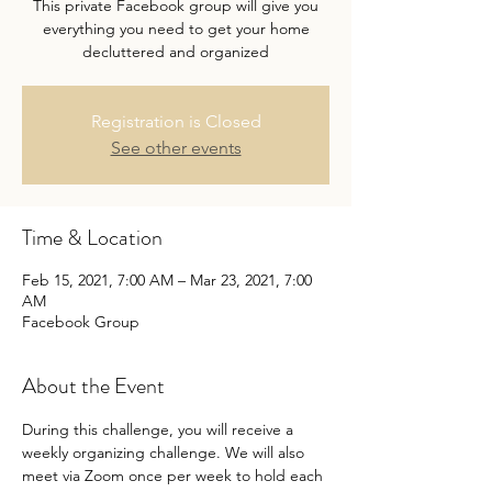
This private Facebook group will give you
everything you need to get your home
decluttered and organized
Registration is Closed
See other events
Time & Location
Feb 15, 2021, 7:00 AM – Mar 23, 2021, 7:00
AM
Facebook Group
About the Event
During this challenge, you will receive a 
weekly organizing challenge. We will also 
meet via Zoom once per week to hold each 