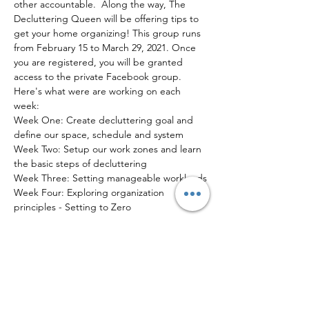
other accountable.  Along the way, The 
Decluttering Queen will be offering tips to 
get your home organizing! This group runs 
from February 15 to March 29, 2021. Once 
you are registered, you will be granted 
access to the private Facebook group.
Here's what were are working on each 
week:
Week One: Create decluttering goal and 
define our space, schedule and system
Week Two: Setup our work zones and learn 
the basic steps of decluttering
Week Three: Setting manageable workloads
Week Four: Exploring organization 
principles - Setting to Zero
Read More >
Tickets