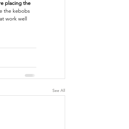
e placing the 
ce the kebobs 
hat work well 
See All