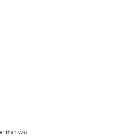
er than you 