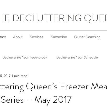
HE DECLUTTERING QUE
tact
About
Services
Subscribe
Clutter Coaching
Decluttering Your Technology
Decluttering Your Schedule
5, 2017
1 min read
Decluttering Your Home
Decluttering Your Mind
Super Sim
ttering Queen’s Freezer Mea
Series – May 2017
ft Giving
Decluttering Your Diet
Decluttering Your Crafts