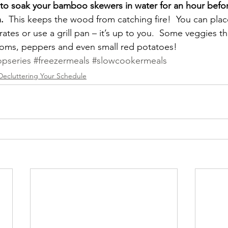
s to soak your bamboo skewers in water for an hour befor
. 
 This keeps the wood from catching fire!  You can pla
grates or use a grill pan – it’s up to you.  Some veggies t
ooms, peppers and even small red potatoes!
pseries
#freezermeals
#slowcookermeals
Decluttering Your Schedule