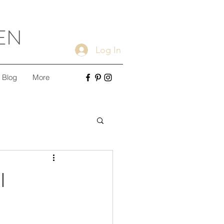
EN
Log In
Blog
More
ple Cleaning Tips
l
Minimalism