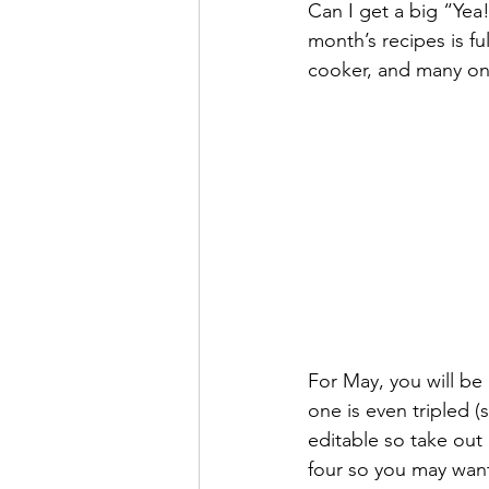
Can I get a big “Yea!
Super Simple Storage Tips
Po
month’s recipes is fu
cooker, and many on t
For May, you will be
one is even tripled 
editable so take out 
four so you may want