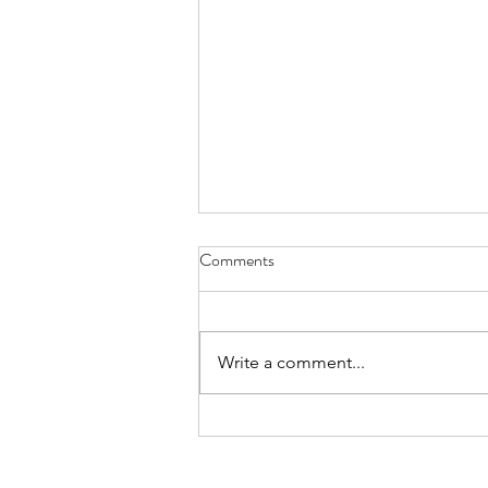
Comments
Write a comment...
How to Stay Motivated While
Stuck Inside