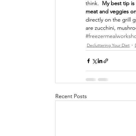
think.  
My best tip i
meat and veggies on
directly on the grill 
are zucchini, mushr
#freezermealworksho
Decluttering Your Diet
Recent Posts