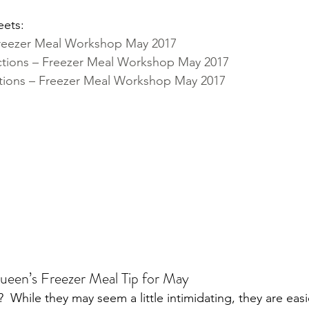
eets:
Freezer Meal Workshop May 2017
ctions – Freezer Meal Workshop May 2017
tions – Freezer Meal Workshop May 2017
ueen’s Freezer Meal Tip for May
  While they may seem a little intimidating, they are easi