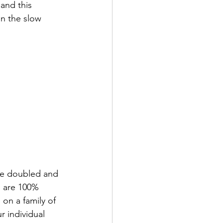
and this 
in the slow 
are doubled and 
s are 100% 
on a family of  
 individual 