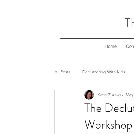
T
Home
Con
All Posts
Decluttering With Kids
Katie Zurawski
May 
Freezer Meal Workshop Series
The Declu
Workshop 
Decluttering Your Finances
Gi