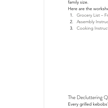
family size.
Here are the worksh
Grocery List – 
Assembly Instru
Cooking Instruc
The Decluttering Q
Every grilled kebobs?