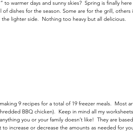
” to warmer days and sunny skies?  Spring is finally here 
pular Posts
ll of dishes for the season. Some are for the grill, others 
he lighter side.  Nothing too heavy but all delicious.
 making 9 recipes for a total of 19 freezer meals.  Most 
(shredded BBQ chicken).  Keep in mind all my worksheet
anything you or your family doesn’t like!  They are based 
 to increase or decrease the amounts as needed for your