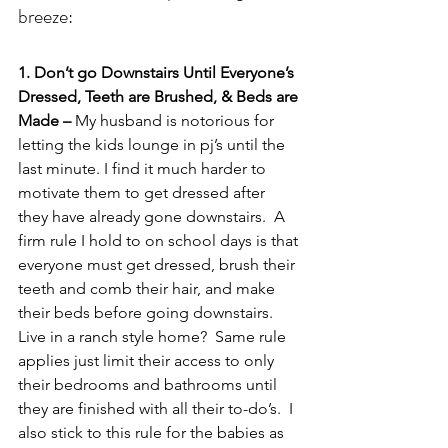
breeze:
1. Don’t go Downstairs Until Everyone’s 
Dressed, Teeth are Brushed, & Beds are 
Made – 
My husband is notorious for 
letting the kids lounge in pj’s until the 
last minute. I find it much harder to 
motivate them to get dressed after 
they have already gone downstairs.  A 
firm rule I hold to on school days is that 
everyone must get dressed, brush their 
teeth and comb their hair, and make 
their beds before going downstairs.  
Live in a ranch style home?  Same rule 
applies just limit their access to only 
their bedrooms and bathrooms until 
they are finished with all their to-do’s.  I 
also stick to this rule for the babies as 