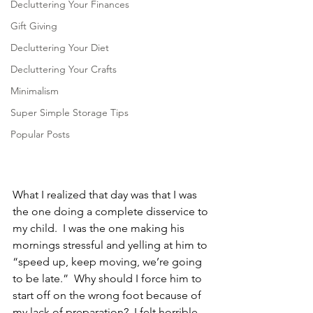
Decluttering Your Finances
Gift Giving
Decluttering Your Diet
Decluttering Your Crafts
Minimalism
Super Simple Storage Tips
Popular Posts
What I realized that day was that I was 
the one doing a complete disservice to 
my child.  I was the one making his 
mornings stressful and yelling at him to 
“speed up, keep moving, we’re going 
to be late.”  Why should I force him to 
start off on the wrong foot because of 
my lack of preparation?  I felt horrible.  