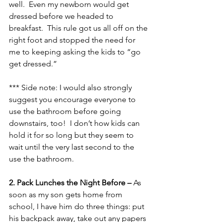
well.  Even my newborn would get 
dressed before we headed to 
breakfast.  This rule got us all off on the 
right foot and stopped the need for 
me to keeping asking the kids to “go 
get dressed.”
*** Side note: I would also strongly 
suggest you encourage everyone to 
use the bathroom before going 
downstairs, too!  I don’t how kids can 
hold it for so long but they seem to 
wait until the very last second to the 
use the bathroom.
2. Pack Lunches the Night Before – 
As 
soon as my son gets home from 
school, I have him do three things: put 
his backpack away, take out any papers 