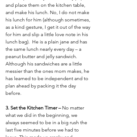
and place them on the kitchen table, 
and make his lunch. No, I do not make 
his lunch for him (although sometimes, 
as a kind gesture, I get it out of the way 
for him and slip a little love note in his 
lunch bag).  He is a plain jane and has 
the same lunch nearly every day – a 
peanut butter and jelly sandwich.  
Although his sandwiches are a little 
messier than the ones mom makes, he 
has learned to be independent and to 
plan ahead by packing it the day 
before.
3. Set the Kitchen Timer – 
No matter 
what we did in the beginning, we 
always seemed to be in a big rush the 
last five minutes before we had to 