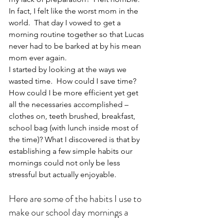
In fact, I felt like the worst mom in the 
world.  That day I vowed to get a 
morning routine together so that Lucas 
never had to be barked at by his mean 
mom ever again.
I started by looking at the ways we 
wasted time.  How could I save time?  
How could I be more efficient yet get 
all the necessaries accomplished – 
clothes on, teeth brushed, breakfast, 
school bag (with lunch inside most of 
the time)? What I discovered is that by 
establishing a few simple habits our 
mornings could not only be less 
stressful but actually enjoyable.
Here are some of the habits I use to 
make our school day mornings a 