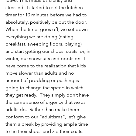
leave. This made us cranky and 
stressed.  I started to set the kitchen 
timer for 10 minutes before we had to 
absolutely, positively be out the door.  
When the timer goes off, we set down 
everything we are doing (eating 
breakfast, sweeping floors, playing) 
and start getting our shoes, coats, or, in 
winter, our snowsuits and boots on.  I 
have come to the realization that kids 
move slower than adults and no 
amount of prodding or pushing is 
going to change the speed in which 
they get ready.  They simply don’t have 
the same sense of urgency that we as 
adults do.  Rather than make them 
conform to our “adultisms”, let’s give 
them a break by providing ample time 
to tie their shoes and zip their coats.  