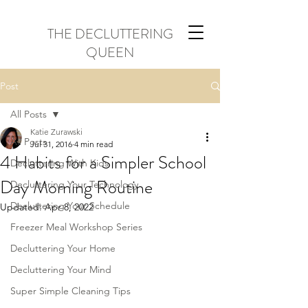
THE DECLUTTERING
QUEEN
Post
All Posts
Katie Zurawski
All Posts
Jul 31, 2016
4 min read
4 Habits for a Simpler School
Decluttering With Kids
Day Morning Routine
Decluttering Your Technology
Decluttering Your Schedule
Updated:
Apr 8, 2022
Freezer Meal Workshop Series
Decluttering Your Home
Decluttering Your Mind
Super Simple Cleaning Tips