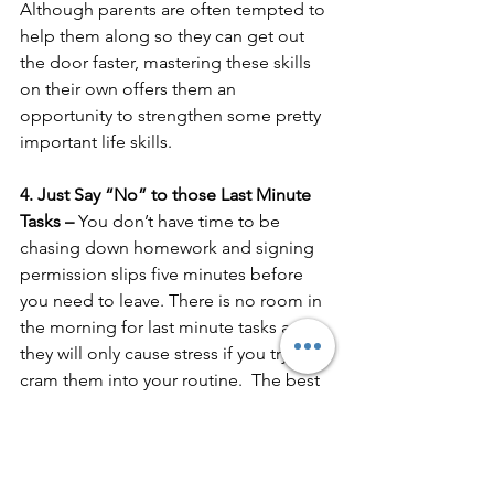
Although parents are often tempted to 
help them along so they can get out 
the door faster, mastering these skills 
on their own offers them an 
opportunity to strengthen some pretty 
important life skills.
4. Just Say “No” to those Last Minute 
Tasks – 
You don’t have time to be 
chasing down homework and signing 
permission slips five minutes before 
you need to leave. There is no room in 
the morning for last minute tasks and 
they will only cause stress if you try to 
cram them into your routine.  The best 
solution is to always do these the night 
before.  If you stay at home, do them 
right after school.  If you are a working 
parent, right before or after dinner 