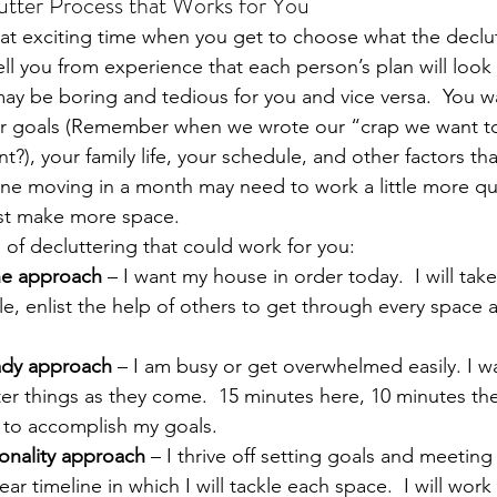
utter Process that Works for You
t exciting time when you get to choose what the declut
 tell you from experience that each person’s plan will look 
y be boring and tedious for you and vice versa.  You w
ur goals (Remember when we wrote our “crap we want to g
?), your family life, your schedule, and other factors tha
e moving in a month may need to work a little more qui
ust make more space.
 of decluttering that could work for you:
ne approach
 – I want my house in order today.  I will tak
e, enlist the help of others to get through every space a
ady approach
 – I am busy or get overwhelmed easily. I w
er things as they come.  15 minutes here, 10 minutes ther
 to accomplish my goals.
onality approach
 – I thrive off setting goals and meeting 
ar timeline in which I will tackle each space.  I will work 