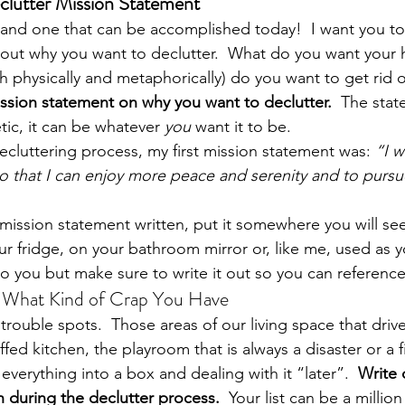
eclutter Mission Statement
sy and one that can be accomplished today!  I want you to
out why you want to declutter.  What do you want your 
h physically and metaphorically) do you want to get rid o
ssion statement on why you want to declutter. 
 The stat
tic, it can be whatever 
you
 want it to be.
ecluttering process, my first mission statement was: 
“I w
 that I can enjoy more peace and serenity and to pursu
ission statement written, put it somewhere you will see i
ur fridge, on your bathroom mirror or, like me, used as y
 to you but make sure to write it out so you can reference 
m What Kind of Crap You Have
rouble spots.  Those areas of our living space that drive. 
fed kitchen, the playroom that is always a disaster or a f
 everything into a box and dealing with it “later”.  
Write 
h during the declutter process.  
Your list can be a million