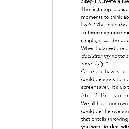
Step 1. Create a D
The first step is ea
moments to think ab
like?  What crap (bot
to three sentence mi
simple, it can be poe
When I started the d
declutter my home so
more fully.”
Once you have your m
could be stuck to yo
screensaver.  It’s up
Step 2: Brainstor
We all have our own t
could be the overstuf
that entails throwing
you want to deal wit