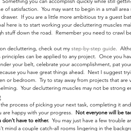
  Something you can accomplish quickly while still gettin
 of satisfaction.  You may want to begin in a small area 
 drawer.  If you are a little more ambitious try a guest b
al here is to start working your decluttering muscles m
gh stuff down the road.  Remember you need to crawl b
on decluttering, check out my 
step-by-step guide
.  Alt
t’s principles can be applied to any project.  Once you have
under your belt, celebrate your accomplishment, pat your
ause you have great things ahead.  Next I suggest tryi
en or bedroom.  Try to stay away from projects that are 
elming.  Your decluttering muscles may not be strong e
g
he process of picking your next task, completing it an
u are happy with your progress.  
Not everyone will be tac
don’t have to either.  
You may just have a few trouble ar
n’t mind a couple catch-all rooms lingering in the backgr