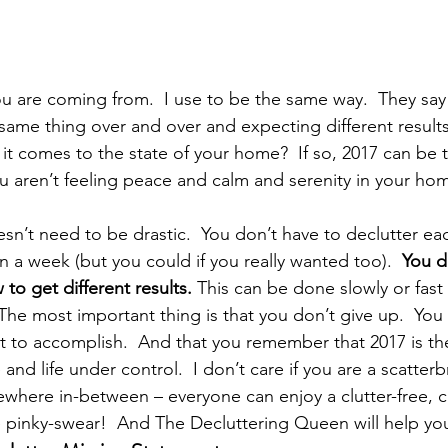
ou are coming from.  I use to be the same way.  They say t
 same thing over and over and expecting different results
n it comes to the state of your home?  If so, 2017 can be 
ou aren’t feeling peace and calm and serenity in your home
n’t need to be drastic.  You don’t have to declutter ea
 a week (but you could if you really wanted too).  
You d
to get different results. 
This can be done slowly or fast
The most important thing is that you don’t give up.  You 
t to accomplish.  And that you remember that 2017 is th
and life under control.  I don’t care if you are a scatterbr
ewhere in-between – everyone can enjoy a clutter-free, c
 pinky-swear!  And The Decluttering Queen will help you