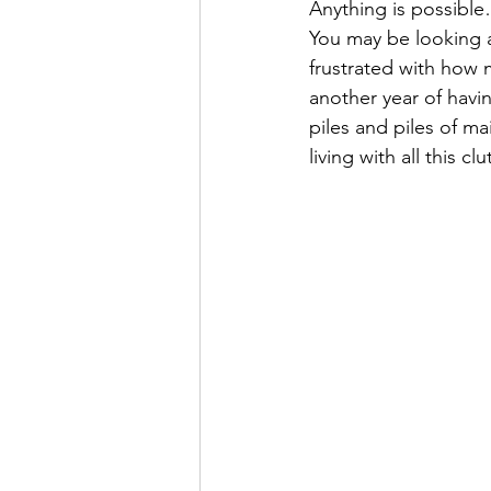
Anything is possible
Super Simple Storage Tips
Po
You may be looking 
frustrated with how 
another year of havi
piles and piles of ma
living with all this clu