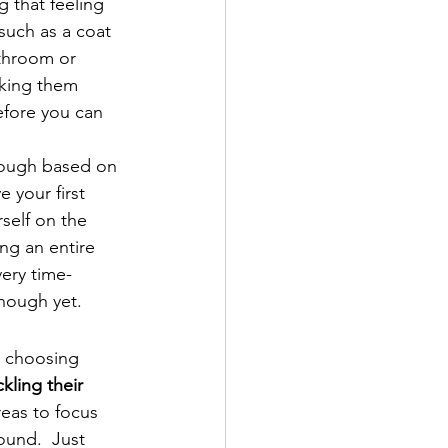
g that feeling 
such as a coat 
athroom or 
aking them 
efore you can 
hough based on 
 your first 
self on the 
ng an entire 
very time-
nough yet.
d choosing 
kling their 
eas to focus 
ound.  Just 