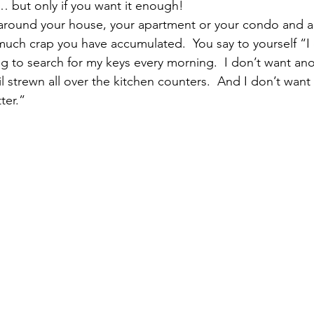
… but only if you want it enough!
pular Posts
around your house, your apartment or your condo and a
much crap you have accumulated.  You say to yourself “I
ng to search for my keys every morning.  I don’t want ano
il strewn all over the kitchen counters.  And I don’t want
tter.”