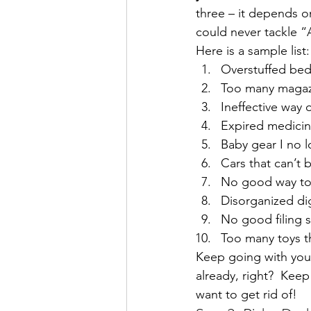
three – it depends on
could never tackle “A
Here is a sample list:
Overstuffed be
Too many magaz
Ineffective way o
Expired medici
Baby gear I no 
Cars that can’t 
No good way to 
Disorganized di
No good filing 
Too many toys th
Keep going with your 
already, right?  Kee
want to get rid of!