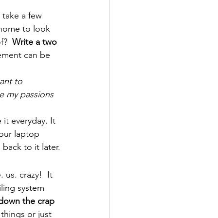
 take a few 
home to look 
f?  
Write a two 
ement can be 
ant to 
e my passions 
t everyday. It 
our laptop 
back to it later.
us. crazy!  It 
iling system 
down the crap 
 things or just 