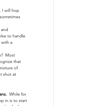
 I will hop 
 sometimes 
 and 
lse to handle 
 with a 
m?  Most 
ognize that 
mixture of 
t shot at 
ans. 
 While for 
 in is to start 