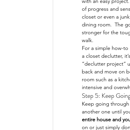
with an easy project.
of progress and sense
closet or even a junk
dining room.  The go
stronger for the tou
walk.
For a simple how-to 
a closet declutter, i
“declutter project” 
back and move on bec
room such as a kitch
intensive and overwh
Step 5: Keep Goin
Keep going through t
another one until yo
entire house and you 
on or just simply do