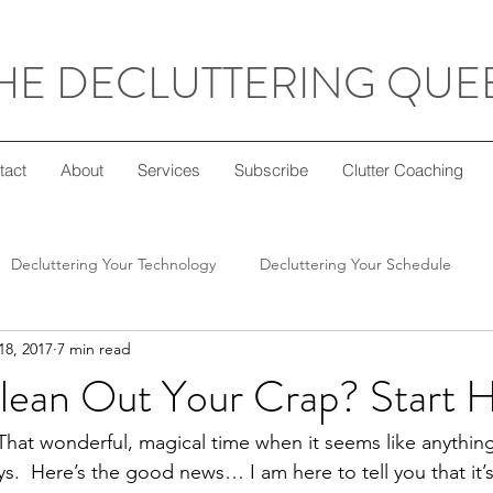
HE DECLUTTERING QUE
tact
About
Services
Subscribe
Clutter Coaching
Decluttering Your Technology
Decluttering Your Schedule
18, 2017
7 min read
Decluttering Your Home
Decluttering Your Mind
Super Sim
lean Out Your Crap? Start 
ft Giving
Decluttering Your Diet
Decluttering Your Crafts
 That wonderful, magical time when it seems like anything
s.  Here’s the good news… I am here to tell you that it’s 