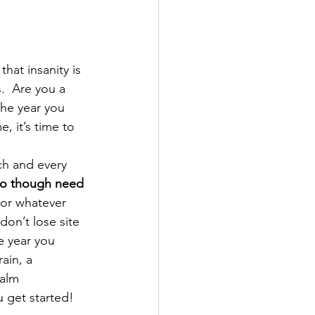
hat insanity is 
.  Are you a 
the year you 
, it’s time to 
ch and every 
o though need 
 or whatever 
don’t lose site 
e year you 
ain, a 
alm 
 get started!