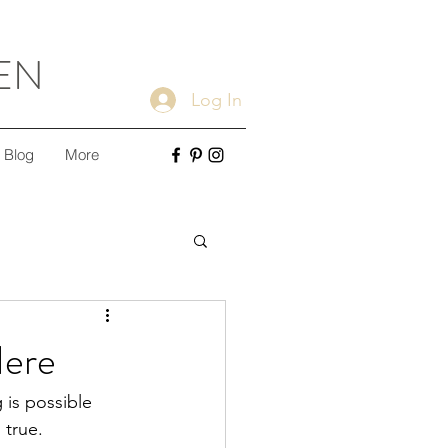
EN
Log In
Blog
More
ple Cleaning Tips
Here
Minimalism
 is possible 
true.  