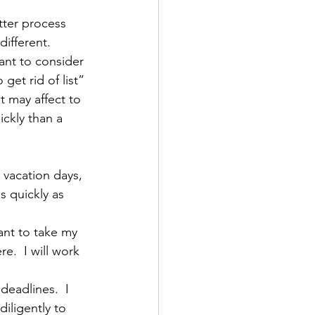
ter process 
different.  
ant to consider 
et rid of list” 
t may affect to 
ckly than a 
e vacation days, 
s quickly as 
ant to take my 
e.  I will work 
deadlines.  I 
diligently to 