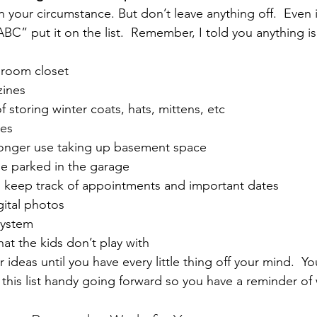
 your circumstance. But don’t leave anything off.  Even i
BC” put it on the list.  Remember, I told you anything is
droom closet
ines
f storing winter coats, hats, mittens, etc
nes
longer use taking up basement space
be parked in the garage
keep track of appointments and important dates
gital photos
system
at the kids don’t play with
ideas until you have every little thing off your mind.  Yo
p this list handy going forward so you have a reminder of