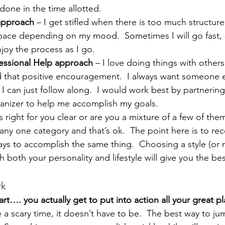
done in the time allotted.
approach 
– I get stifled when there is too much structure.
pace depending on my mood.  Sometimes I will go fast,
njoy the process as I go.
essional Help approach 
– I love doing things with others
that positive encouragement.  I always want someone e
o I can just follow along.  I would work best by partnering
ganizer to help me accomplish my goals.
s right for you clear or are you a mixture of a few of the
 any one category and that’s ok.  The point here is to rec
ays to accomplish the same thing.  Choosing a style (or 
th both your personality and lifestyle will give you the bes
rk
rt…. you actually get to put into action all your great pl
 a scary time, it doesn’t have to be.  The best way to jump