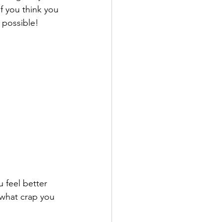
f you think you 
 possible!
u feel better 
 what crap you 