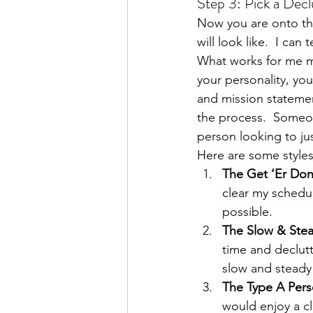
Step 3: Pick a Decl
Now you are onto tha
will look like.  I can
What works for me ma
your personality, yo
and mission statement
the process.  Someon
person looking to j
Here are some styles
The Get ‘Er Do
clear my schedul
possible.
The Slow & Ste
time and declutt
slow and steady
The Type A Pers
would enjoy a cle