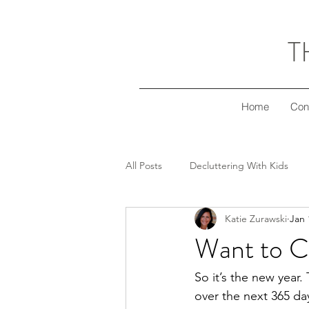
T
Home
Con
All Posts
Decluttering With Kids
Katie Zurawski
Jan 
Freezer Meal Workshop Series
Want to C
Decluttering Your Finances
Gi
So it’s the new year.
over the next 365 day