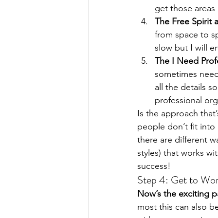
get those areas 
The Free Spirit 
from space to s
slow but I will e
The I Need Prof
sometimes need 
all the details s
professional or
Is the approach that’
people don’t fit into
there are different w
styles) that works wi
success!
Step 4: Get to Wo
Now’s the exciting pa
most this can also be