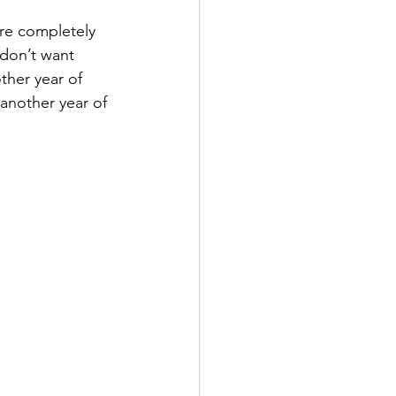
re completely 
 don’t want 
ther year of 
 another year of 