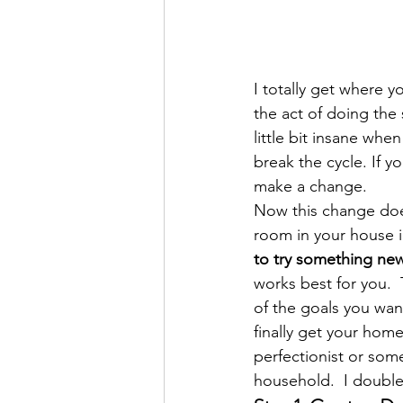
I totally get where y
the act of doing the
little bit insane whe
break the cycle. If y
make a change.
Now this change does
room in your house in
to try something new 
works best for you.  
of the goals you wan
finally get your home 
perfectionist or som
household.  I double