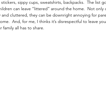
 stickers, sippy cups, sweatshirts, backpacks.  The list 
pular Posts
hildren can leave “littered” around the home.  Not only
 and cluttered, they can be downright annoying for par
ome.  And, for me, I thinks it’s disrespectful to leave you
 family all has to share.