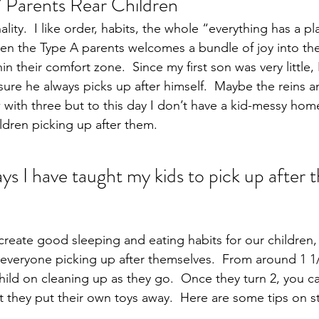
 Parents Rear Children
lity.  I like order, habits, the whole “everything has a pl
n the Type A parents welcomes a bundle of joy into the
in their comfort zone.  Since my first son was very little,
ure he always picks up after himself.  Maybe the reins a
 with three but to this day I don’t have a kid-messy hom
ldren picking up after them.
s I have taught my kids to pick up after 
 create good sleeping and eating habits for our children,
f everyone picking up after themselves.  From around 1 1/
hild on cleaning up as they go.  Once they turn 2, you c
 they put their own toys away.  Here are some tips on sta