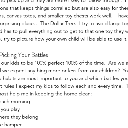
 to pick up and they are more likely to follow through.  I 
ons that keeps things corralled but are also easy for the
ns, canvas totes, and smaller toy chests work well.  I ha
surprising place… The Dollar Tree.  I try to avoid large to
ld has to pull everything out to get to that one toy they
 try to picture how your own child will be able to use it,
Picking Your Battles
ct our kids to be 100% perfect 100% of the time.  Are we a
 we expect anything more or less from our children?  Y
 habits are most important to you and which battles you 
t rules I expect my kids to follow each and every time.  
most help me in keeping the home clean:
each morning
 you play
here they belong
the hamper