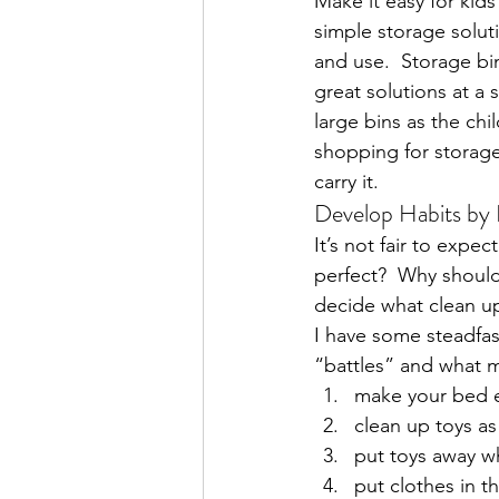
Make it easy for kids
simple storage soluti
and use.  Storage bi
great solutions at a 
large bins as the chi
shopping for storage,
carry it.
Develop Habits by 
It’s not fair to expe
perfect?  Why should
decide what clean up
I have some steadfas
“battles” and what 
make your bed 
clean up toys as
put toys away w
put clothes in 