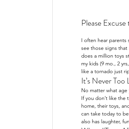
Please Excuse 
I often hear parents 
see those signs tha
does a million toys 
my kids (9 mo., 2 yrs
like a tornado just r
It’s Never Too 
No matter what age yo
If you don’t like the
home, their toys, an
can take today to be
also has laughter, f