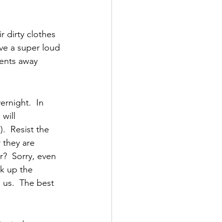
r dirty clothes 
ve a super loud 
ments away 
rnight.  In 
will 
  Resist the 
 they are 
?  Sorry, even 
ck up the 
 us.  The best 