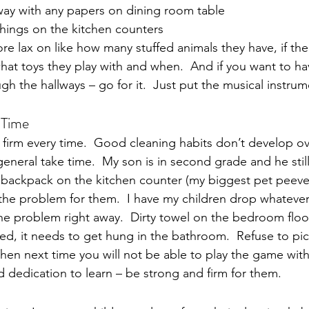
ay with any papers on dining room table
things on the kitchen counters
e lax on like how many stuffed animals they have, if thei
what toys they play with and when.  And if you want to ha
h the hallways – go for it.  Just put the musical instru
 Time
y firm every time.  Good cleaning habits don’t develop ove
general take time.  My son is in second grade and he still 
backpack on the kitchen counter (my biggest pet peeve).
 the problem for them.  I have my children drop whatever
e problem right away.  Dirty towel on the bedroom floor
bed, it needs to get hung in the bathroom.  Refuse to pi
hen next time you will not be able to play the game with
d dedication to learn – be strong and firm for them.