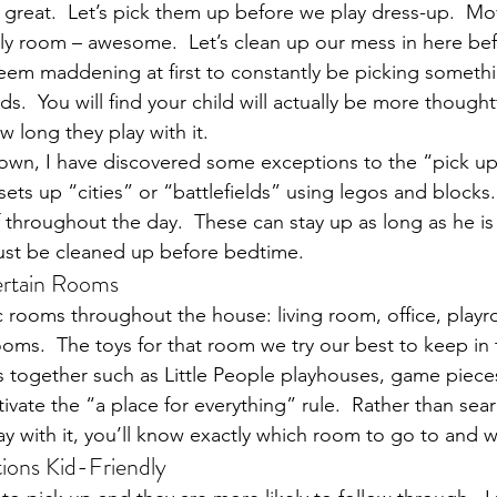
– great.  Let’s pick them up before we play dress-up.  Mo
ly room – awesome.  Let’s clean up our mess in here be
seem maddening at first to constantly be picking somethi
ds.  You will find your child will actually be more though
 long they play with it.
own, I have discovered some exceptions to the “pick up
ets up “cities” or “battlefields” using legos and blocks.
 throughout the day.  These can stay up as long as he is 
must be cleaned up before bedtime.
ertain Rooms
fic rooms throughout the house: living room, office, play
s.  The toys for that room we try our best to keep in 
 together such as Little People playhouses, game pieces,
ltivate the “a place for everything” rule.  Rather than sear
 with it, you’ll know exactly which room to go to and wh
ions Kid-Friendly