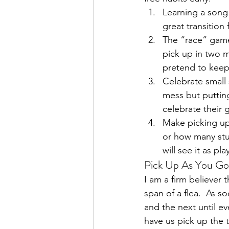
Learning a song 
great transition
The “race” game
pick up in two mi
pretend to keep
Celebrate small 
mess but putting
celebrate their 
Make picking up
or how many stuf
will see it as pl
Pick Up As You Go
I am a firm believer 
span of a flea.  As s
and the next until ev
have us pick up the 