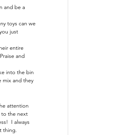
n and be a 
ny toys can we 
you just 
eir entire 
Praise and 
e into the bin 
e mix and they 
he attention 
 to the next 
ss!  I always 
 thing.  