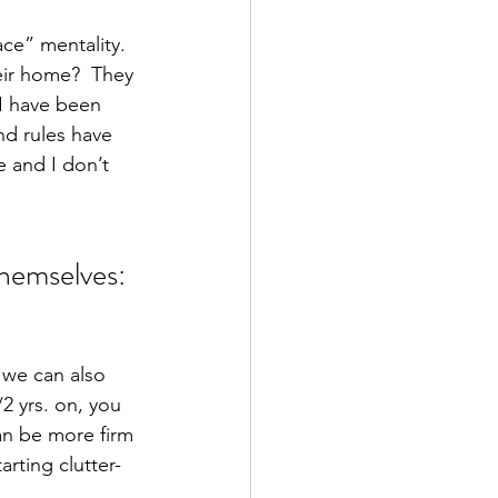
ace” mentality.  
ir home?  They 
 I have been 
nd rules have 
e and I don’t 
themselves:
 we can also 
2 yrs. on, you 
an be more firm 
rting clutter-