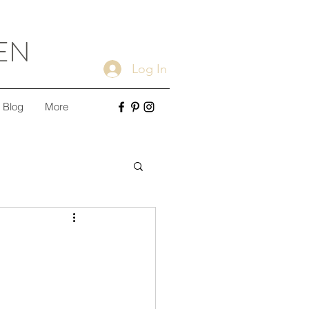
EN
Log In
Blog
More
ple Cleaning Tips
Minimalism