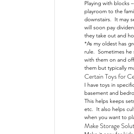
Playing with blocks 
playroom to the fami
downstairs.  It may 
will soon pay dividen
they take out and how
*As my oldest has gr
rule.  Sometimes he s
with them on and off
them but typically 
Certain Toys for C
I have toys in speci
basement and bedroom
This helps keeps sets
etc.  It also helps cu
when you want to play
Make Storage Solut