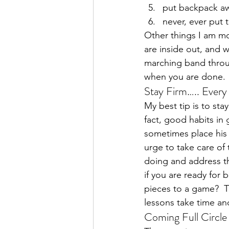
put backpack aw
never, ever put 
Other things I am mor
are inside out, and 
marching band throug
when you are done.
Stay Firm….. Every
My best tip is to sta
fact, good habits in 
sometimes place his 
urge to take care of
doing and address th
if you are ready for 
pieces to a game?  T
lessons take time an
Coming Full Circle