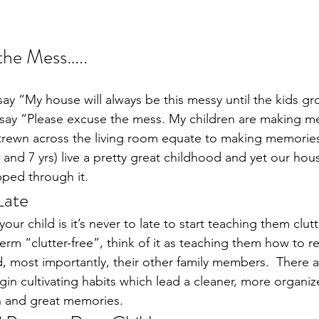
the Mess…..
say “My house will always be this messy until the kids gr
t say “Please excuse the mess. My children are making 
strewn across the living room equate to making memories
, and 7 yrs) live a pretty great childhood and yet our hou
ipped through it.
Late
ur child is it’s never to late to start teaching them clutte
 term “clutter-free”, think of it as teaching them how to r
d, most importantly, their other family members.  There a
gin cultivating habits which lead a cleaner, more organi
un and great memories.