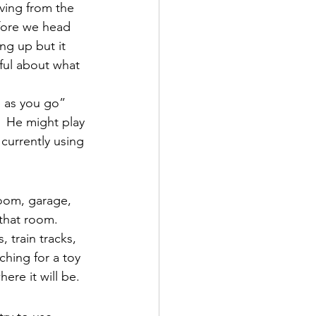
ving from the 
fore we head 
ng up but it 
tful about what 
 as you go” 
  He might play 
currently using 
room, garage, 
that room.  
 train tracks, 
ching for a toy 
ere it will be.