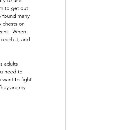
try to use 
m to get out 
ve found many 
y chests or 
 want.  When 
 reach it, and 
s adults 
ou need to 
want to fight.  
They are my 