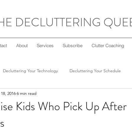
HE DECLUTTERING QUE
tact
About
Services
Subscribe
Clutter Coaching
Decluttering Your Technology
Decluttering Your Schedule
18, 2016
6 min read
Decluttering Your Home
Decluttering Your Mind
Super Sim
ise Kids Who Pick Up After
s
ft Giving
Decluttering Your Diet
Decluttering Your Crafts