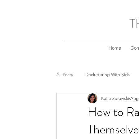
T
Home
Con
All Posts
Decluttering With Kids
Katie Zurawski
Aug 
Freezer Meal Workshop Series
How to Ra
Themselve
Decluttering Your Finances
Gi