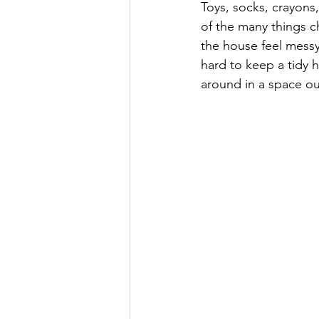
Toys, socks, crayons,
Super Simple Storage Tips
Po
of the many things c
the house feel messy
hard to keep a tidy h
around in a space our