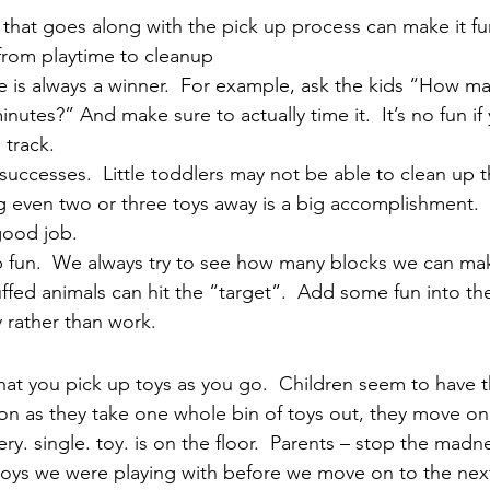
that goes along with the pick up process can make it fu
 from playtime to cleanup
 is always a winner.  For example, ask the kids “How ma
nutes?” And make sure to actually time it.  It’s no fun if 
 track.
successes.  Little toddlers may not be able to clean up th
 even two or three toys away is a big accomplishment.  
good job.
 fun.  We always try to see how many blocks we can mak
fed animals can hit the “target”.  Add some fun into th
ay rather than work.
that you pick up toys as you go.  Children seem to have t
oon as they take one whole bin of toys out, they move on
ery. single. toy. is on the floor.  Parents – stop the madne
toys we were playing with before we move on to the next