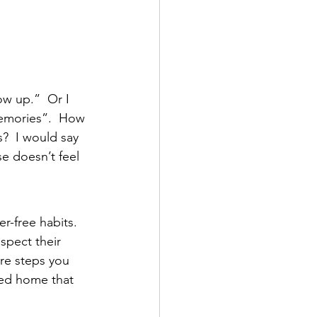
ow up.”  Or I 
memories”.  How 
?  I would say 
se doesn’t feel 
r-free habits.  
espect their 
re steps you 
zed home that 