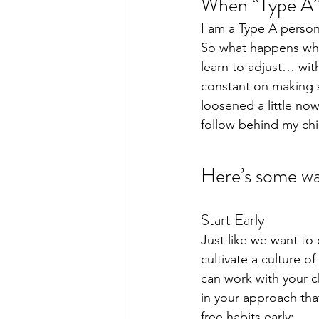
When “Type A”
I am a Type A persona
So what happens whe
learn to adjust… with
constant on making s
loosened a little now
follow behind my chi
Here’s some way
Start Early
Just like we want to
cultivate a culture o
can work with your c
in your approach that
free habits early: