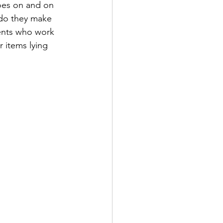
goes on and on 
 do they make 
ents who work 
r items lying 