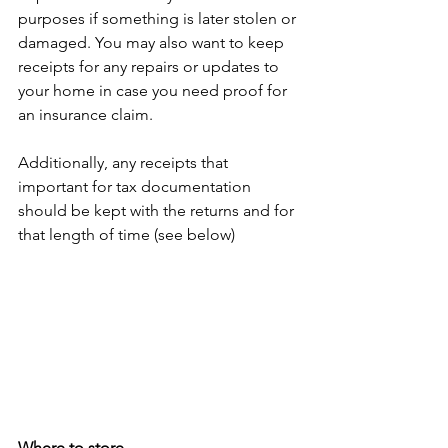
purposes if something is later stolen or 
damaged. You may also want to keep 
receipts for any repairs or updates to 
your home in case you need proof for 
an insurance claim. 
Additionally, any receipts that 
important for tax documentation 
should be kept with the returns and for 
that length of time (see below)
Where to store