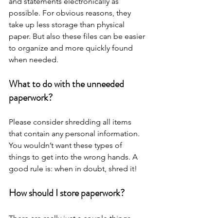
and statements electronically as 
possible. For obvious reasons, they 
take up less storage than physical 
paper. But also these files can be easier 
to organize and more quickly found 
when needed. 
What to do with the unneeded 
paperwork?
Please consider shredding all items 
that contain any personal information. 
You wouldn’t want these types of 
things to get into the wrong hands. A 
good rule is: when in doubt, shred it!
How should I store paperwork?