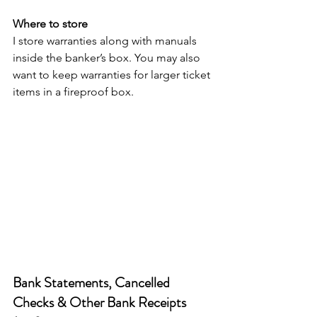
Where to store
I store warranties along with manuals 
inside the banker’s box. You may also 
want to keep warranties for larger ticket 
items in a fireproof box.
Bank Statements, Cancelled 
Checks & Other Bank Receipts