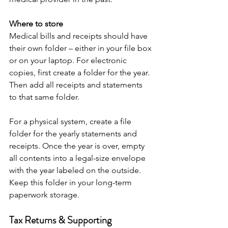
Where to store
Medical bills and receipts should have 
their own folder – either in your file box 
or on your laptop. For electronic 
copies, first create a folder for the year. 
Then add all receipts and statements 
to that same folder. 
For a physical system, create a file 
folder for the yearly statements and 
receipts. Once the year is over, empty 
all contents into a legal-size envelope 
with the year labeled on the outside. 
Keep this folder in your long-term 
paperwork storage.
Tax Returns & Supporting 