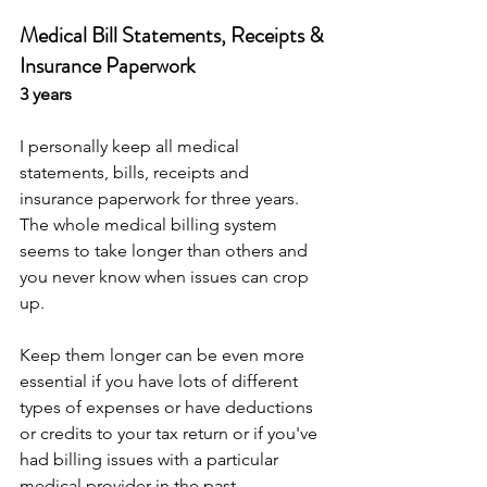
Medical Bill Statements, Receipts & 
Insurance Paperwork
3 years
I personally keep all medical 
statements, bills, receipts and 
insurance paperwork for three years. 
The whole medical billing system 
seems to take longer than others and 
you never know when issues can crop 
up. 
Keep them longer can be even more 
essential if you have lots of different 
types of expenses or have deductions 
or credits to your tax return or if you've 
had billing issues with a particular 
medical provider in the past.