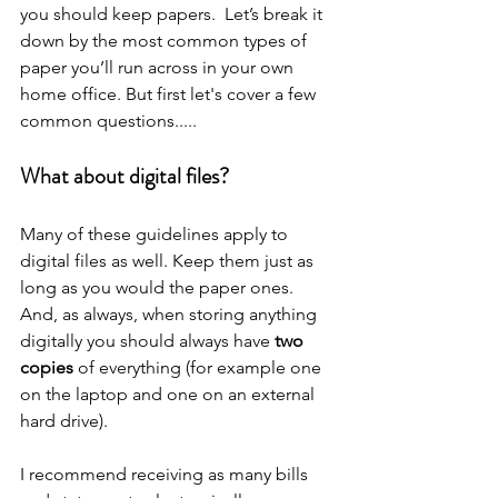
you should keep papers.  Let’s break it 
down by the most common types of 
paper you’ll run across in your own 
home office. But first let's cover a few 
common questions.....
What about digital files?
Many of these guidelines apply to 
digital files as well. Keep them just as 
long as you would the paper ones. 
And, as always, when storing anything 
digitally you should always have 
two 
copies
 of everything (for example one 
on the laptop and one on an external 
hard drive).
I recommend receiving as many bills 