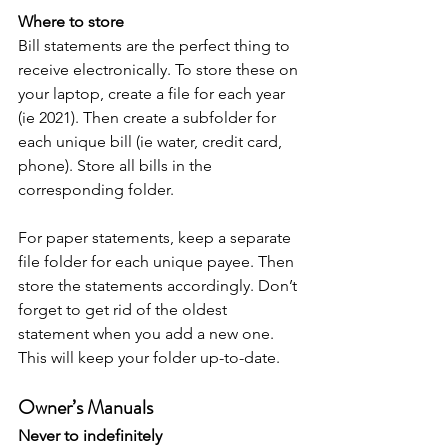
Where to store
Bill statements are the perfect thing to 
receive electronically. To store these on 
your laptop, create a file for each year 
(ie 2021). Then create a subfolder for 
each unique bill (ie water, credit card, 
phone). Store all bills in the 
corresponding folder.
For paper statements, keep a separate 
file folder for each unique payee. Then 
store the statements accordingly. Don’t 
forget to get rid of the oldest 
statement when you add a new one. 
This will keep your folder up-to-date.
Owner’s Manuals
Never to indefinitely