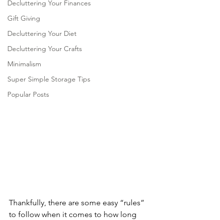
Decluttering Your Finances
Gift Giving
Decluttering Your Diet
Decluttering Your Crafts
Minimalism
Super Simple Storage Tips
Popular Posts
Thankfully, there are some easy “rules” 
to follow when it comes to how long 