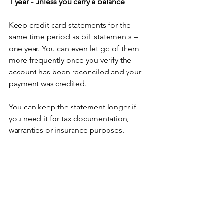
1 year - unless you carry a balance
Keep credit card statements for the 
same time period as bill statements – 
one year. You can even let go of them 
more frequently once you verify the 
account has been reconciled and your 
payment was credited. 
You can keep the statement longer if 
you need it for tax documentation, 
warranties or insurance purposes. 