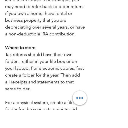
may need to refer back to older returns 
if you own a home, have rental or 
business property that you are 
depreciating over several years, or have 
a non-deductible IRA contribution.
Where to store
Tax returns should have their own 
folder – either in your file box or on 
your laptop. For electronic copies, first 
create a folder for the year. Then add 
all receipts and statements to that 
same folder. 
For a physical system, create a file 
folder for the yearly statements and 
receipts. Once the year is over, empty 
all contents along with the tax return 