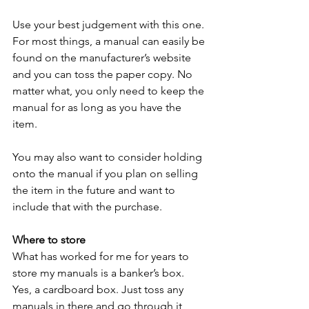
Use your best judgement with this one. 
For most things, a manual can easily be 
found on the manufacturer’s website 
and you can toss the paper copy. No 
matter what, you only need to keep the 
manual for as long as you have the 
item. 
You may also want to consider holding 
onto the manual if you plan on selling 
the item in the future and want to 
include that with the purchase. 
Where to store
What has worked for me for years to 
store my manuals is a banker’s box. 
Yes, a cardboard box. Just toss any 
manuals in there and go through it 