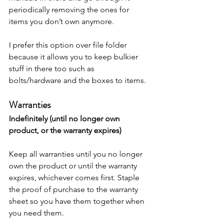
periodically removing the ones for 
items you don’t own anymore. 
I prefer this option over file folder 
because it allows you to keep bulkier 
stuff in there too such as 
bolts/hardware and the boxes to items. 
Warranties
Indefinitely (until no longer own 
product, or the warranty expires)
Keep all warranties until you no longer 
own the product or until the warranty 
expires, whichever comes first. Staple 
the proof of purchase to the warranty 
sheet so you have them together when 
you need them. 