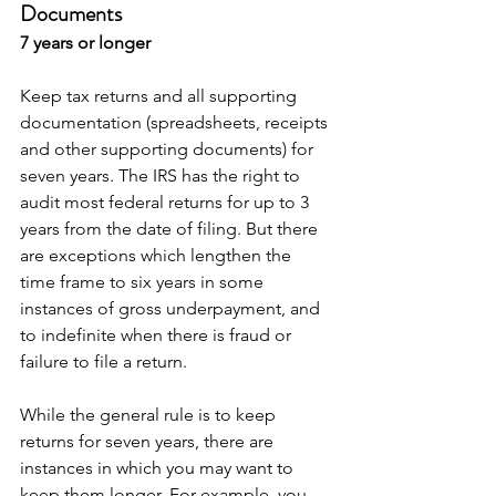
Documents
7 years or longer
Keep tax returns and all supporting 
documentation (spreadsheets, receipts 
and other supporting documents) for 
seven years. The IRS has the right to 
audit most federal returns for up to 3 
years from the date of filing. But there 
are exceptions which lengthen the 
time frame to six years in some 
instances of gross underpayment, and 
to indefinite when there is fraud or 
failure to file a return.
While the general rule is to keep 
returns for seven years, there are 
instances in which you may want to 
keep them longer. For example, you 