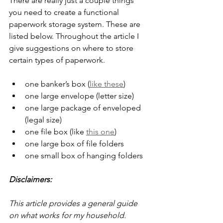
There are really just a couple things 
you need to create a functional 
paperwork storage system. These are 
listed below. Throughout the article I 
give suggestions on where to store 
certain types of paperwork.
one banker’s box (
like these
) 
one large envelope (letter size)
one large package of enveloped 
(legal size)
one file box (like 
this one
)
one large box of file folders
one small box of hanging folders
Disclaimers:
This article provides a general guide 
on what works for my household. 