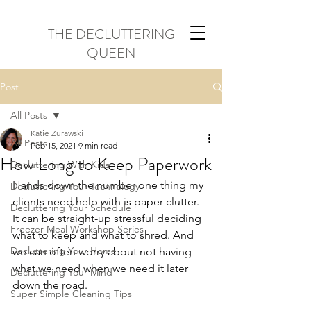
THE DECLUTTERING
QUEEN
Post
All Posts
Katie Zurawski
All Posts
Feb 15, 2021
9 min read
How Long to Keep Paperwork
Decluttering With Kids
Hands down the number one thing my 
Decluttering Your Technology
clients need help with is paper clutter. 
Decluttering Your Schedule
It can be straight-up stressful deciding 
Freezer Meal Workshop Series
what to keep and what to shred. And 
Decluttering Your Home
we can often worry about not having 
what we need when we need it later 
Decluttering Your Mind
down the road.
Super Simple Cleaning Tips