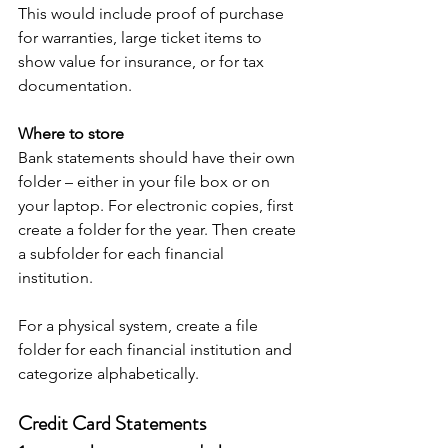
This would include proof of purchase 
for warranties, large ticket items to 
show value for insurance, or for tax 
documentation.
Where to store
Bank statements should have their own 
folder – either in your file box or on 
your laptop. For electronic copies, first 
create a folder for the year. Then create 
a subfolder for each financial 
institution. 
For a physical system, create a file 
folder for each financial institution and 
categorize alphabetically. 
Credit Card Statements