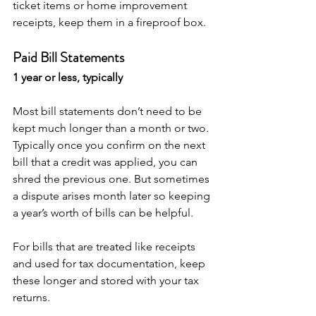
ticket items or home improvement 
receipts, keep them in a fireproof box.
Paid Bill Statements
1 year or less, typically
Most bill statements don’t need to be 
kept much longer than a month or two. 
Typically once you confirm on the next 
bill that a credit was applied, you can 
shred the previous one. But sometimes 
a dispute arises month later so keeping 
a year’s worth of bills can be helpful.
For bills that are treated like receipts 
and used for tax documentation, keep 
these longer and stored with your tax 
returns. 