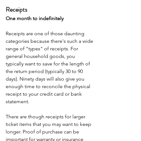
Receipts
One month to indefinitely
Receipts are one of those daunting 
categories because there's such a wide 
range of "types" of receipts. For 
general household goods, you 
typically want to save for the length of 
the return period (typically 30 to 90 
days). Ninety days will also give you 
enough time to reconcile the physical 
receipt to your credit card or bank 
statement. 
There are though receipts for larger 
ticket items that you may want to keep 
longer. Proof of purchase can be 
important for warranty or insurance 