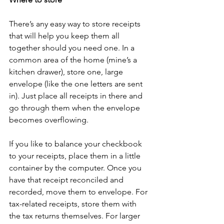
There’s any easy way to store receipts 
that will help you keep them all 
together should you need one. In a 
common area of the home (mine’s a 
kitchen drawer), store one, large 
envelope (like the one letters are sent 
in). Just place all receipts in there and 
go through them when the envelope 
becomes overflowing. 
If you like to balance your checkbook 
to your receipts, place them in a little 
container by the computer. Once you 
have that receipt reconciled and 
recorded, move them to envelope. For 
tax-related receipts, store them with 
the tax returns themselves. For larger 