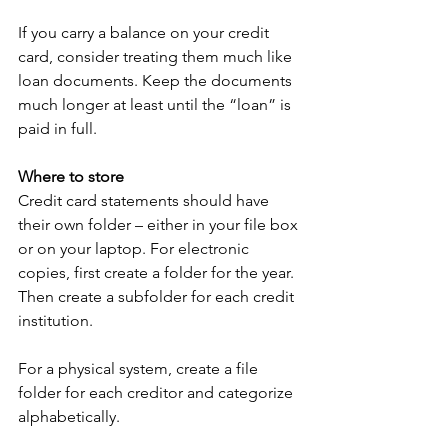
If you carry a balance on your credit 
card, consider treating them much like 
loan documents. Keep the documents 
much longer at least until the “loan” is 
paid in full.
Where to store
Credit card statements should have 
their own folder – either in your file box 
or on your laptop. For electronic 
copies, first create a folder for the year. 
Then create a subfolder for each credit 
institution. 
For a physical system, create a file 
folder for each creditor and categorize 
alphabetically. 