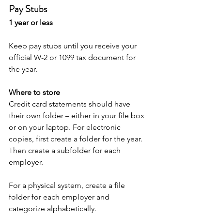
Pay Stubs
1 year or less
Keep pay stubs until you receive your 
official W-2 or 1099 tax document for 
the year. 
Where to store
Credit card statements should have 
their own folder – either in your file box 
or on your laptop. For electronic 
copies, first create a folder for the year. 
Then create a subfolder for each 
employer. 
For a physical system, create a file 
folder for each employer and 
categorize alphabetically. 