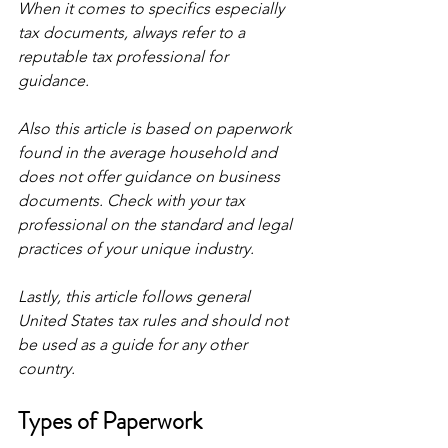
When it comes to specifics especially 
tax documents, always refer to a 
reputable tax professional for 
guidance.
Also this article is based on paperwork 
found in the average household and 
does not offer guidance on business 
documents. Check with your tax 
professional on the standard and legal 
practices of your unique industry. 
Lastly, this article follows general 
United States tax rules and should not 
be used as a guide for any other 
country.
Types of Paperwork