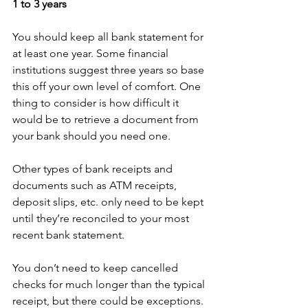
1 to 3 years
You should keep all bank statement for 
at least one year. Some financial 
institutions suggest three years so base 
this off your own level of comfort. One 
thing to consider is how difficult it 
would be to retrieve a document from 
your bank should you need one. 
Other types of bank receipts and 
documents such as ATM receipts, 
deposit slips, etc. only need to be kept 
until they’re reconciled to your most 
recent bank statement.
You don’t need to keep cancelled 
checks for much longer than the typical 
receipt, but there could be exceptions. 