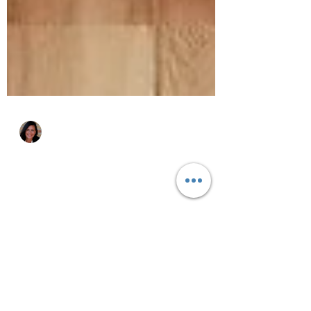
Katie Zurawski
Oct 28, 2025
4 min read
Why Get Organized?