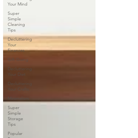
Your Mind
Super
Simple
Cleaning
Tips
Decluttering
Your
Finances
Gift Giving
Decluttering
Your Diet
Decluttering
Your Crafts
Minimalism
Super
Simple
Storage
Tips
Popular