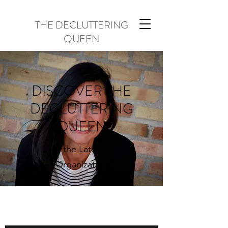
THE DECLUTTERING
QUEEN
DISCOVER THE
DECLUTTERING
QUEEN
All the Latest in
Organization