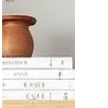
Posts