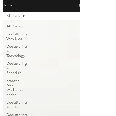
Home
All Posts
All Posts
Decluttering
With Kids
Decluttering
Your
Technology
Decluttering
Your
Schedule
Freezer
Meal
Workshop
Series
Decluttering
Your Home
Decluttering