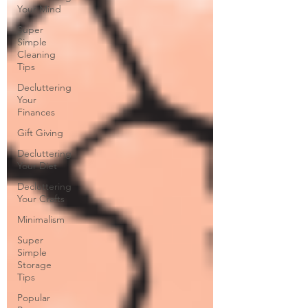
Your Mind
Super
Simple
Cleaning
Tips
Decluttering
Your
Finances
Gift Giving
Decluttering
Your Diet
Decluttering
Your Crafts
Minimalism
Super
Simple
Storage
Tips
Popular