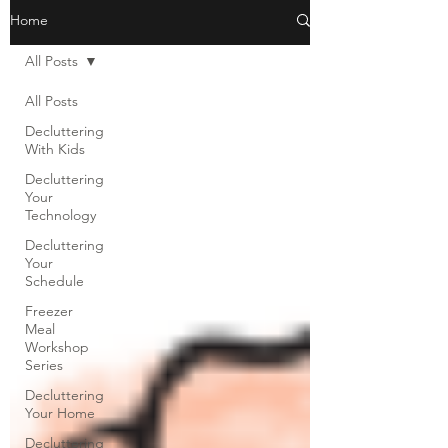
Home
All Posts
All Posts
Decluttering
With Kids
Decluttering
Your
Technology
Decluttering
Your
Schedule
Freezer
Meal
Workshop
Series
Decluttering
Your Home
Decluttering