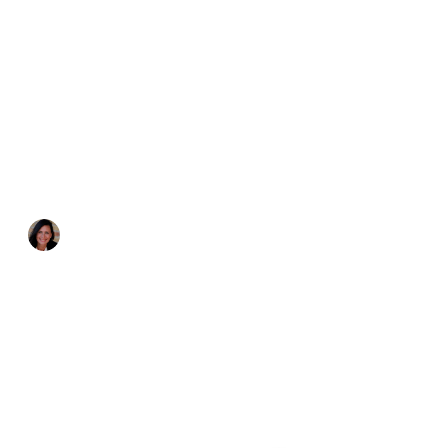
Katie Zurawski
May 27, 2017
4 min read
4 Quotes that Helped Me
Stop Comparing Myself to
Others