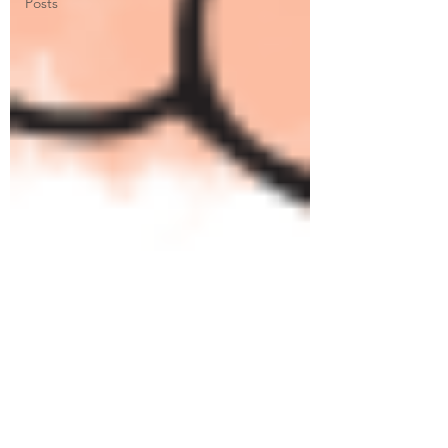
Posts