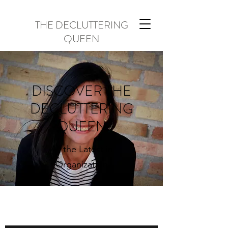
THE DECLUTTERING
QUEEN
DISCOVER THE
DECLUTTERING
QUEEN
All the Latest in
Organization