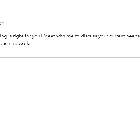
on
hing is right for you! Meet with me to discuss your current need
coaching works.