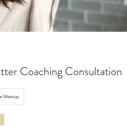
tter Coaching Consultation
ne Meetup