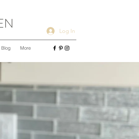
EN
Log In
Blog
More