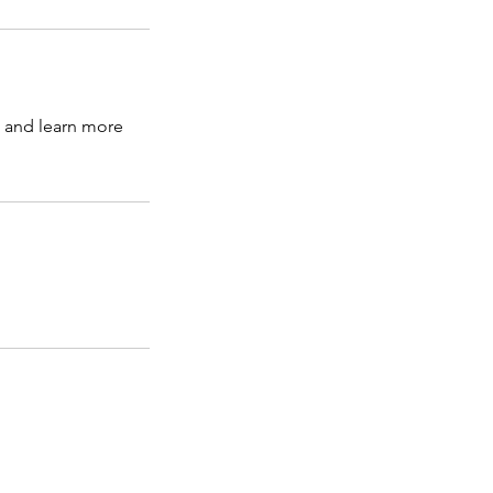
s and learn more