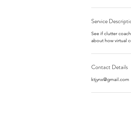
Service Descripti
See if clutter coac
about how virtual 
Contact Details
ktjynx@gmail.com