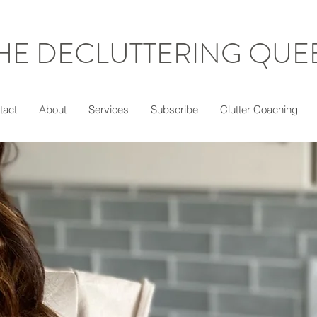
HE DECLUTTERING QUE
tact
About
Services
Subscribe
Clutter Coaching