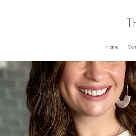
T
Home
Con