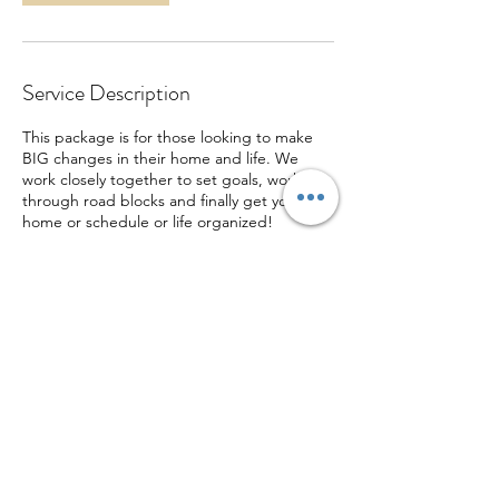
Service Description
This package is for those looking to make
BIG changes in their home and life. We
work closely together to set goals, work
through road blocks and finally get your
home or schedule or life organized!
Contact Details
ktjynx@gmail.com