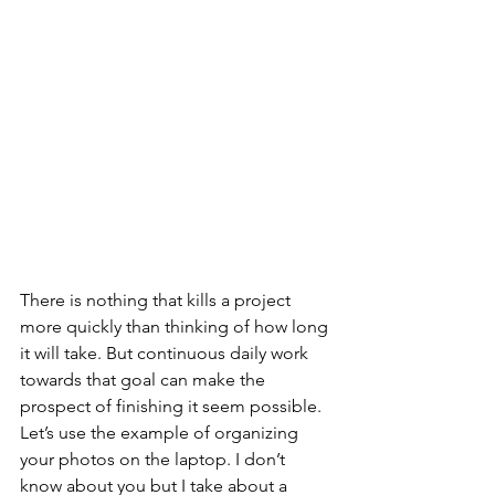
There is nothing that kills a project 
more quickly than thinking of how long 
it will take. But continuous daily work 
towards that goal can make the 
prospect of finishing it seem possible. 
Let’s use the example of organizing 
your photos on the laptop. I don’t 
know about you but I take about a 