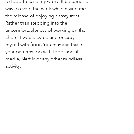
to food to ease my worry. It becomes a 
way to avoid the work while giving me 
the release of enjoying a tasty treat. 
Rather than stepping into the 
uncomfortableness of working on the 
chore, I would avoid and occupy 
myself with food. You may see this in 
your patterns too with food, social 
media, Netflix or any other mindless 
activity.