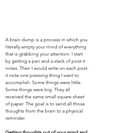
A brain dump is a process in which you 
literally empty your mind of everything 
that is grabbing your attention. I start 
by getting a pen and a stack of post-it 
notes. Then I would write on each post-
it note one pressing thing I want to 
accomplish. Some things were little. 
Some things were big. They all 
received the same small square sheet 
of paper. The goal is to send all those 
thoughts from the brain to a physical 
reminder. 
Getting thoughts out of your mind and 