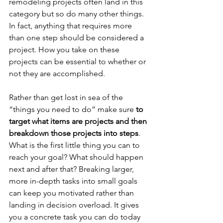
remodeling projects often land in this 
category but so do many other things. 
In fact, anything that requires more 
than one step should be considered a 
project. How you take on these 
projects can be essential to whether or 
not they are accomplished. 
Rather than get lost in sea of the 
“things you need to do” make sure 
to 
target what items are projects and then 
breakdown those projects into steps
. 
What is the first little thing you can to 
reach your goal? What should happen 
next and after that? Breaking larger, 
more in-depth tasks into small goals 
can keep you motivated rather than 
landing in decision overload. It gives 
you a concrete task you can do today 