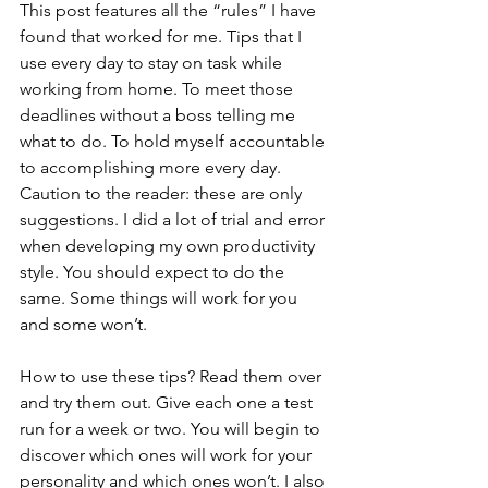
This post features all the “rules” I have 
found that worked for me. Tips that I 
use every day to stay on task while 
working from home. To meet those 
deadlines without a boss telling me 
what to do. To hold myself accountable 
to accomplishing more every day. 
Caution to the reader: these are only 
suggestions. I did a lot of trial and error 
when developing my own productivity 
style. You should expect to do the 
same. Some things will work for you 
and some won’t.
How to use these tips? Read them over 
and try them out. Give each one a test 
run for a week or two. You will begin to 
discover which ones will work for your 
personality and which ones won’t. I also 