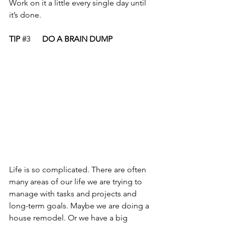
Work on it a little every single day until 
it’s done.
TIP 
#3
      DO A BRAIN DUMP
Life is so complicated. There are often 
many areas of our life we are trying to 
manage with tasks and projects and 
long-term goals. Maybe we are doing a 
house remodel. Or we have a big 