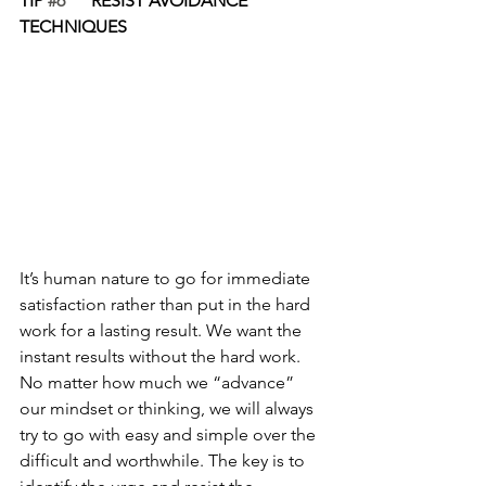
TIP 
#6
      RESIST AVOIDANCE 
TECHNIQUES
It’s human nature to go for immediate 
satisfaction rather than put in the hard 
work for a lasting result. We want the 
instant results without the hard work. 
No matter how much we “advance” 
our mindset or thinking, we will always 
try to go with easy and simple over the 
difficult and worthwhile. The key is to 