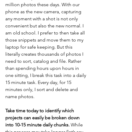
million photos these days. With our 
phone as the new camera, capturing 
any moment with a shot is not only 
convenient but also the new normal. I 
am old school. I prefer to then take all 
those snippets and move them to my 
laptop for safe keeping. But this 
literally creates thousands of photos I 
need to sort, catalog and file. Rather 
than spending hours upon hours in 
one sitting, I break this task into a daily 
15 minute task. Every day, for 15 
minutes only, I sort and delete and 
name photos. 
Take time today to identify which 
projects can easily be broken down 
into 10-15 minute daily chunks.
 While 
this process may take longer (let’s say 