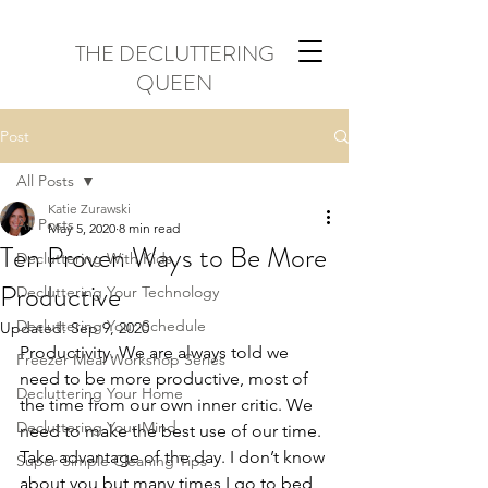
THE DECLUTTERING
QUEEN
Post
All Posts
Katie Zurawski
All Posts
May 5, 2020
8 min read
Ten Proven Ways to Be More
Decluttering With Kids
Productive
Decluttering Your Technology
Decluttering Your Schedule
Updated:
Sep 9, 2020
Productivity. We are always told we 
Freezer Meal Workshop Series
need to be more productive, most of 
Decluttering Your Home
the time from our own inner critic. We 
Decluttering Your Mind
need to make the best use of our time. 
Take advantage of the day. I don’t know 
Super Simple Cleaning Tips
about you but many times I go to bed 