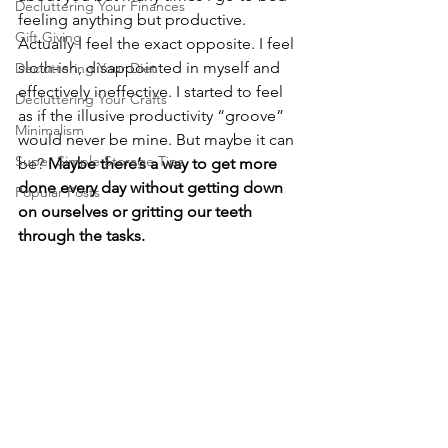
Decluttering Your Finances
feeling anything but productive. 
Gift Giving
Actually I feel the exact opposite. I feel 
sloth-ish, disappointed in myself and 
Decluttering Your Diet
effectively ineffective. I started to feel 
Decluttering Your Crafts
as if the illusive productivity “groove” 
Minimalism
would never be mine. But maybe it can 
Super Simple Storage Tips
be? 
Maybe there’s a way to get more 
done every day without getting down 
Popular Posts
on ourselves or gritting our teeth 
through the tasks.