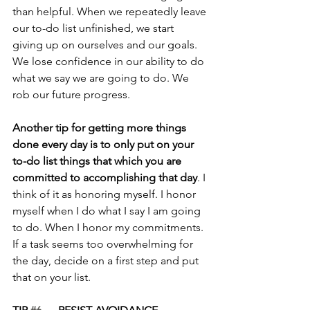
than helpful. When we repeatedly leave 
our to-do list unfinished, we start 
giving up on ourselves and our goals. 
We lose confidence in our ability to do 
what we say we are going to do. We 
rob our future progress.
Another tip for getting more things 
done every day is to only put on your 
to-do list things that which you are 
committed to accomplishing that day
. I 
think of it as honoring myself. I honor 
myself when I do what I say I am going 
to do. When I honor my commitments. 
If a task seems too overwhelming for 
the day, decide on a first step and put 
that on your list.