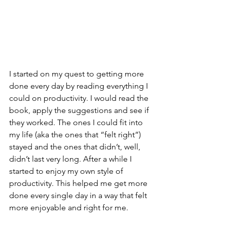
I started on my quest to getting more 
done every day by reading everything I 
could on productivity. I would read the 
book, apply the suggestions and see if 
they worked. The ones I could fit into 
my life (aka the ones that “felt right”) 
stayed and the ones that didn’t, well, 
didn’t last very long. After a while I 
started to enjoy my own style of 
productivity. This helped me get more 
done every single day in a way that felt 
more enjoyable and right for me. 