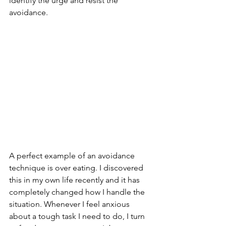
identify the urge and resist the 
avoidance.
A perfect example of an avoidance 
technique is over eating. I discovered 
this in my own life recently and it has 
completely changed how I handle the 
situation. Whenever I feel anxious 
about a tough task I need to do, I turn 