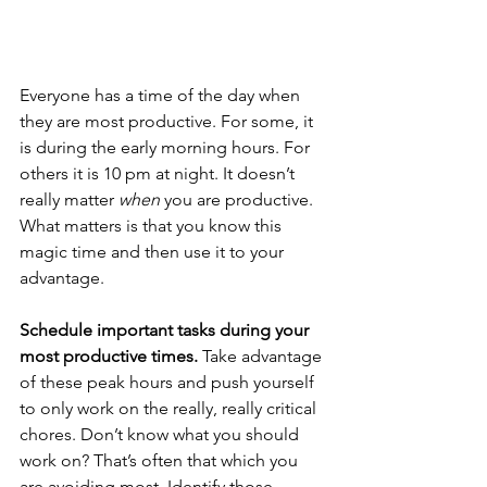
Everyone has a time of the day when 
they are most productive. For some, it 
is during the early morning hours. For 
others it is 10 pm at night. It doesn’t 
really matter 
when 
you are productive. 
What matters is that you know this 
magic time and then use it to your 
advantage.
Schedule important tasks during your 
most productive times. 
Take advantage 
of these peak hours and push yourself 
to only work on the really, really critical 
chores. Don’t know what you should 
work on? That’s often that which you 
are avoiding most. Identify those 