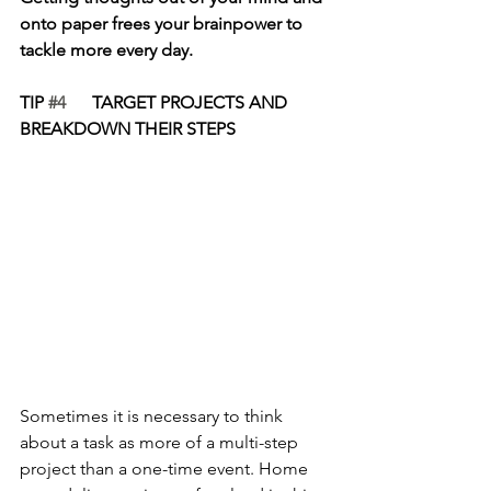
onto paper frees your brainpower to 
tackle more every day.
TIP 
#4
      TARGET PROJECTS AND 
BREAKDOWN THEIR STEPS
Sometimes it is necessary to think 
about a task as more of a multi-step 
project than a one-time event. Home 