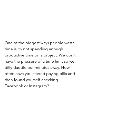
One of the biggest ways people waste 
time is by not spending enough 
productive time on a project. We don’t 
have the pressure of a time limit so we 
dilly-daddle our minutes away. How 
often have you started paying bills and 
then found yourself checking 
Facebook or Instagram? 