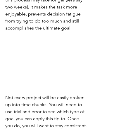
two weeks), it makes the task more 
enjoyable, prevents decision fatigue 
from trying to do too much and still 
accomplishes the ultimate goal.
Not every project will be easily broken 
up into time chunks. You will need to 
use trial and error to see which type of 
goal you can apply this tip to. Once 
you do, you will want to stay consistent. 