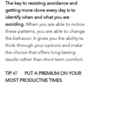
The key to resisting avoidance and 
getting more done every day is to 
identify when and what you are 
avoiding. 
When you are able to notice 
these patterns, you are able to change 
the behavior. It gives you the ability to 
think through your options and make 
the choice that offers long-lasting 
results rather than short term comfort.
TIP 
#7
      PUT A PREMIUM ON YOUR 
MOST PRODUCTIVE TIMES