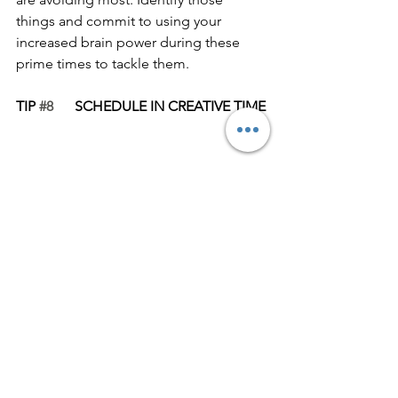
things and commit to using your 
increased brain power during these 
prime times to tackle them. 
TIP 
#8
      SCHEDULE IN CREATIVE TIME
Having pockets of creative time in your 