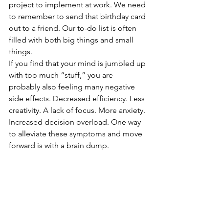
project to implement at work. We need 
to remember to send that birthday card 
out to a friend. Our to-do list is often 
filled with both big things and small 
things.
If you find that your mind is jumbled up 
with too much “stuff,” you are 
probably also feeling many negative 
side effects. Decreased efficiency. Less 
creativity. A lack of focus. More anxiety. 
Increased decision overload. One way 
to alleviate these symptoms and move 
forward is with a brain dump. 