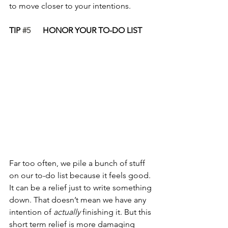
to move closer to your intentions. 
TIP 
#5
      HONOR YOUR TO-DO LIST
Far too often, we pile a bunch of stuff 
on our to-do list because it feels good. 
It can be a relief just to write something 
down. That doesn’t mean we have any 
intention of 
actually
 finishing it. But this 
short term relief is more damaging 