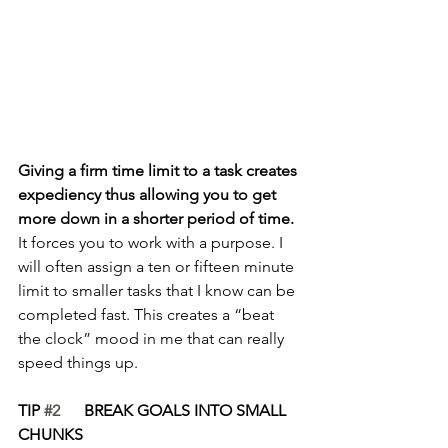
Giving a firm time limit to a task creates 
expediency thus allowing you to get 
more down in a shorter period of time.
It forces you to work with a purpose. I 
will often assign a ten or fifteen minute 
limit to smaller tasks that I know can be 
completed fast. This creates a “beat 
the clock” mood in me that can really 
speed things up.
TIP 
#2
      BREAK GOALS INTO SMALL 
CHUNKS