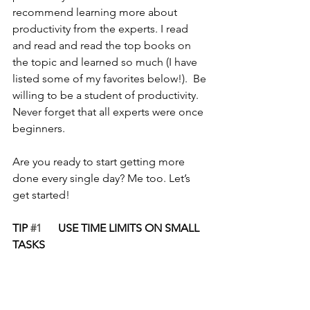
recommend learning more about 
productivity from the experts. I read 
and read and read the top books on 
the topic and learned so much (I have 
listed some of my favorites below!).  Be 
willing to be a student of productivity. 
Never forget that all experts were once 
beginners.
Are you ready to start getting more 
done every single day? Me too. Let’s 
get started!
TIP 
#1
      USE TIME LIMITS ON SMALL 
TASKS