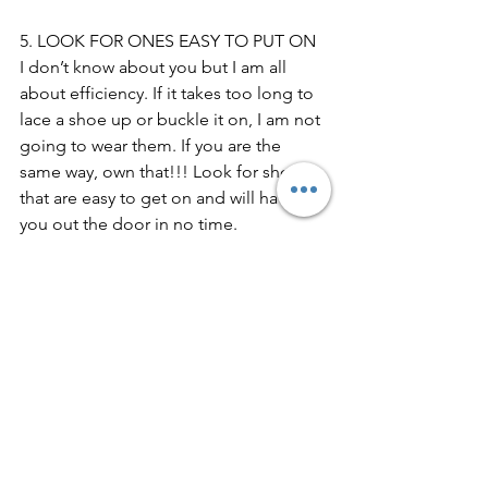
5. LOOK FOR ONES EASY TO PUT ON
I don’t know about you but I am all 
about efficiency. If it takes too long to 
lace a shoe up or buckle it on, I am not 
going to wear them. If you are the 
same way, own that!!! Look for shoes 
that are easy to get on and will have 
you out the door in no time.
When it comes to shoes, you deserve 
the best. Quality is more important 
than quantity for this category. It is 
better to buy one great pair that will 
last for years over 3 pairs of cheap 
shoes that will hurt your feet. Just 
remember to look for support, ditch 
the downers, go for quality and 
timelessness and find ones that fit your 