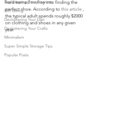
Decluttering Your Finances
hard earned money into finding the 
perfect shoe. According to 
this article
 , 
Gift Giving
the typical adult spends roughly $2000 
Decluttering Your Diet
on clothing and shoes in any given 
Decluttering Your Crafts
year. 
Minimalism
Super Simple Storage Tips
Popular Posts