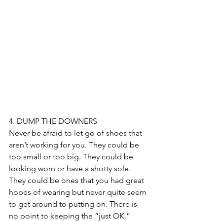
4. DUMP THE DOWNERS
Never be afraid to let go of shoes that 
aren’t working for you. They could be 
too small or too big. They could be 
looking worn or have a shotty sole. 
They could be ones that you had great 
hopes of wearing but never quite seem 
to get around to putting on. There is 
no point to keeping the “just OK.”