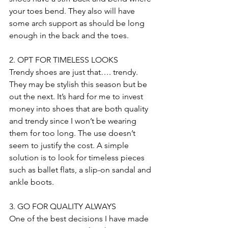
your toes bend. They also will have 
some arch support as should be long 
enough in the back and the toes.
2. OPT FOR TIMELESS LOOKS
Trendy shoes are just that…. trendy. 
They may be stylish this season but be 
out the next. It’s hard for me to invest 
money into shoes that are both quality 
and trendy since I won’t be wearing 
them for too long. The use doesn’t 
seem to justify the cost. A simple 
solution is to look for timeless pieces 
such as ballet flats, a slip-on sandal and 
ankle boots.
3. GO FOR QUALITY ALWAYS
One of the best decisions I have made 