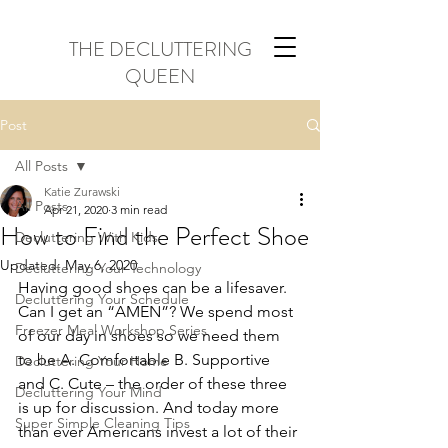
THE DECLUTTERING
QUEEN
Post
All Posts
Katie Zurawski
All Posts
Apr 21, 2020
3 min read
How to Find the Perfect Shoe
Decluttering With Kids
Updated:
May 6, 2020
Decluttering Your Technology
Having good shoes can be a lifesaver. 
Decluttering Your Schedule
Can I get an “AMEN”? We spend most 
Freezer Meal Workshop Series
of our day in shoes so we need them 
to be A. Comfortable B. Supportive 
Decluttering Your Home
and C. Cute – the order of these three 
Decluttering Your Mind
is up for discussion. And today more 
Super Simple Cleaning Tips
than ever Americans invest a lot of their 