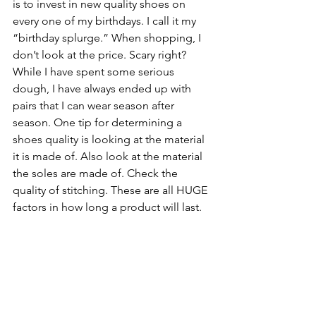
is to invest in new quality shoes on 
every one of my birthdays. I call it my 
“birthday splurge.” When shopping, I 
don’t look at the price. Scary right? 
While I have spent some serious 
dough, I have always ended up with 
pairs that I can wear season after 
season. One tip for determining a 
shoes quality is looking at the material 
it is made of. Also look at the material 
the soles are made of. Check the 
quality of stitching. These are all HUGE 
factors in how long a product will last.