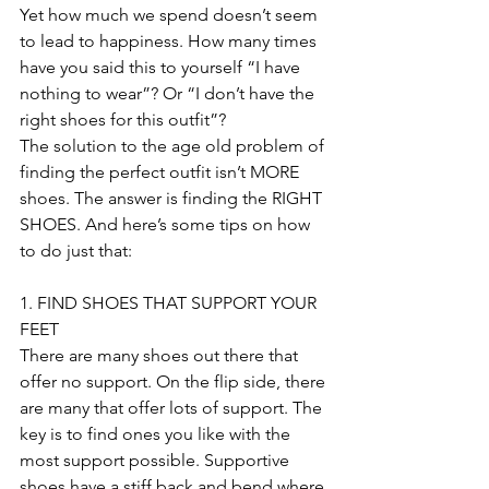
Yet how much we spend doesn’t seem 
to lead to happiness. How many times 
have you said this to yourself “I have 
nothing to wear”? Or “I don’t have the 
right shoes for this outfit”?
The solution to the age old problem of 
finding the perfect outfit isn’t MORE 
shoes. The answer is finding the RIGHT 
SHOES. And here’s some tips on how 
to do just that:
1. FIND SHOES THAT SUPPORT YOUR 
FEET
There are many shoes out there that 
offer no support. On the flip side, there 
are many that offer lots of support. The 
key is to find ones you like with the 
most support possible. Supportive 
shoes have a stiff back and bend where 