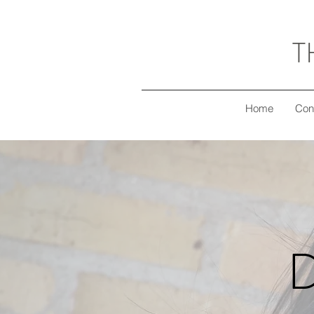
T
Home
Con