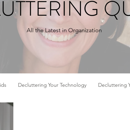
UTTERING Q
All the Latest in Organization
ids
Decluttering Your Technology
Decluttering 
ies
Decluttering Your Home
Decluttering Your 