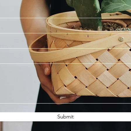
Submit