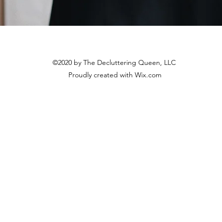
©2020 by The Decluttering Queen, LLC
Proudly created with Wix.com