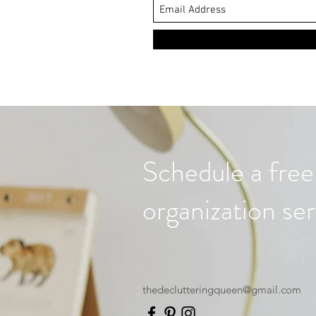
Schedule a free
organization ser
thedeclutteringqueen@gmail.com