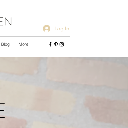
EN
Log In
Blog
More
E