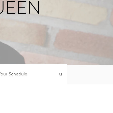
UEEN
Your Schedule
Mind