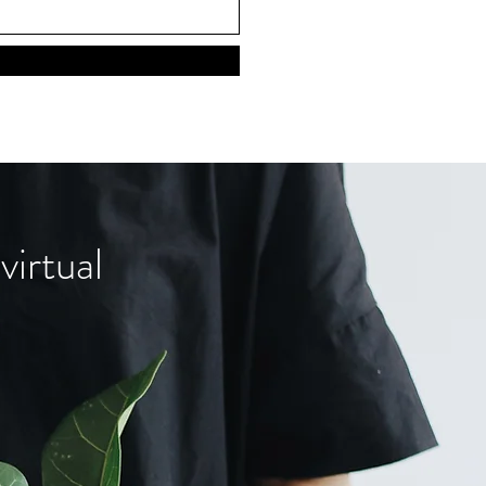
virtual