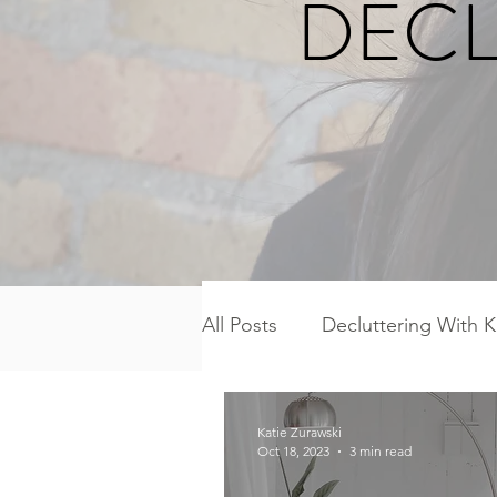
DECL
All Posts
Decluttering With K
Freezer Meal Workshop Ser
Katie Zurawski
Oct 18, 2023
3 min read