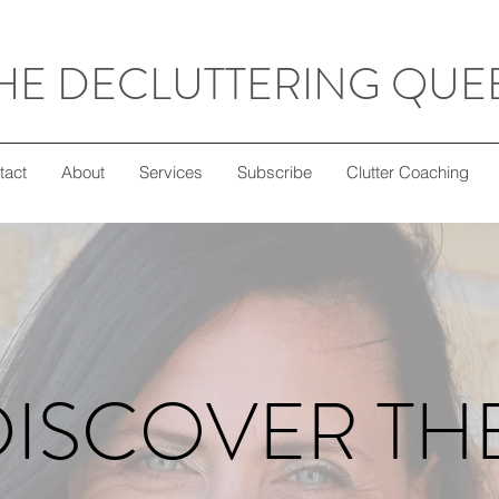
HE DECLUTTERING QUE
tact
About
Services
Subscribe
Clutter Coaching
DISCOVER TH