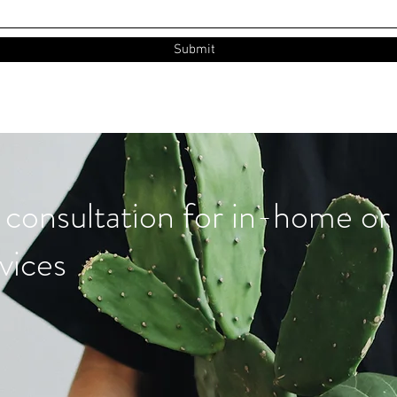
Submit
 consultation for in-home or 
vices