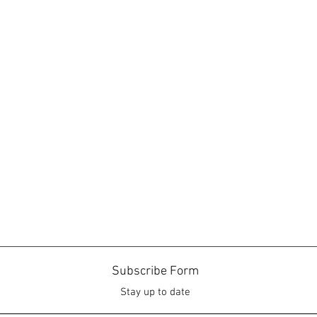
Subscribe Form
Stay up to date