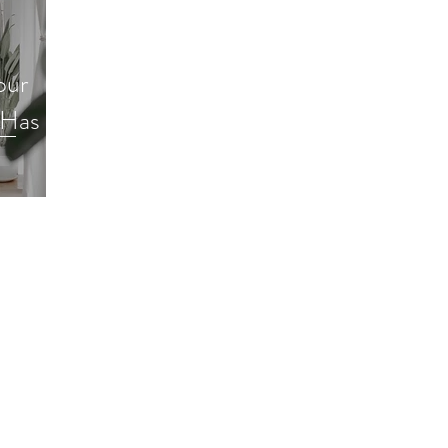
Decluttering Your Finances
Gift Giving
Decl
our
Minimalism
Super Simple Storage Tips
Popular
 Has to