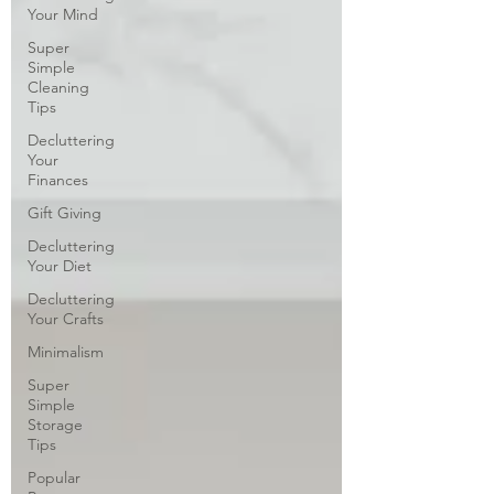
Your Mind
Super
Simple
Cleaning
Tips
Decluttering
Your
Finances
Gift Giving
Decluttering
Your Diet
Decluttering
Your Crafts
Minimalism
Super
Simple
Storage
Tips
Popular