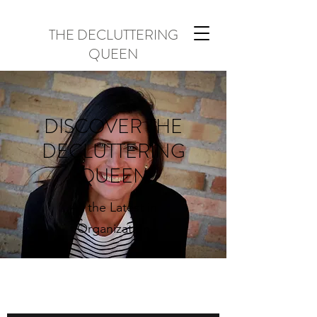
THE DECLUTTERING
QUEEN
DISCOVER THE
DECLUTTERING
QUEEN
All the Latest in
Organization