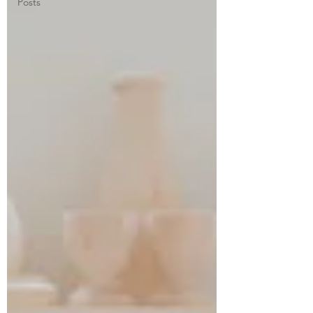
Posts