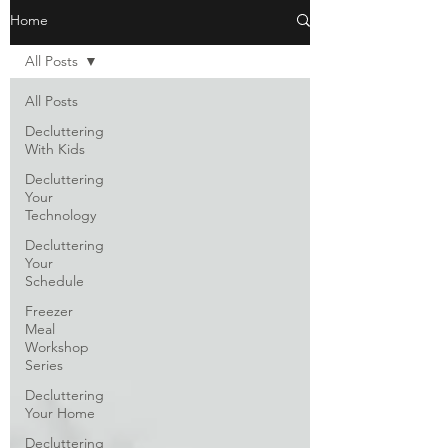
Home
All Posts
All Posts
Decluttering
With Kids
Decluttering
Your
Technology
Decluttering
Your
Schedule
Freezer
Meal
Workshop
Series
Decluttering
Your Home
Decluttering