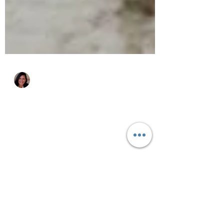
Katie Zurawski
Sep 11, 2016
4 min read
Live Clutter-Free: 10 Lies
to Stop Telling Yourself