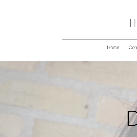
T
Home
Con