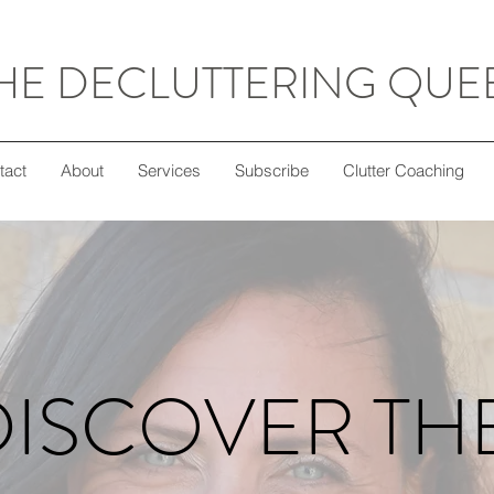
HE DECLUTTERING QUE
tact
About
Services
Subscribe
Clutter Coaching
DISCOVER TH