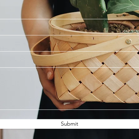
Submit