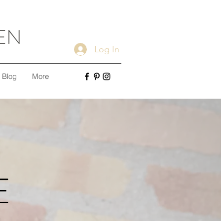
EN
Log In
Blog
More
E