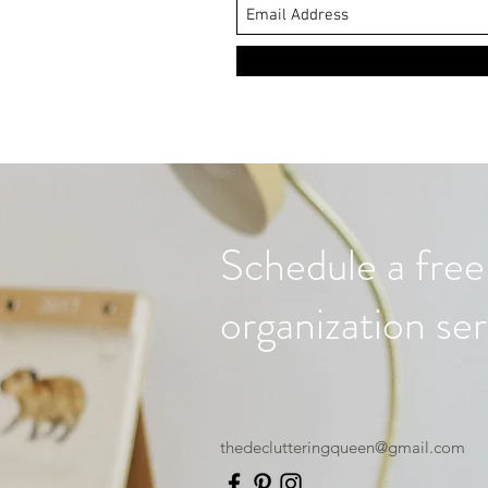
Schedule a free
organization ser
thedeclutteringqueen@gmail.com