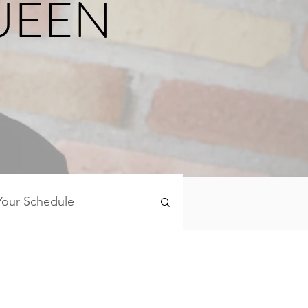
UEEN
Your Schedule
Mind