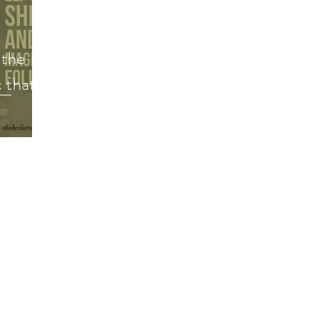
Decluttering Your Finances
Gift Giving
Decl
 the
Minimalism
Super Simple Storage Tips
Popular
 that