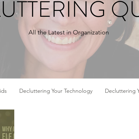
UTTERING Q
All the Latest in Organization
ids
Decluttering Your Technology
Decluttering 
ies
Decluttering Your Home
Decluttering Your 