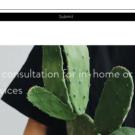
Submit
 consultation for in-home or 
vices