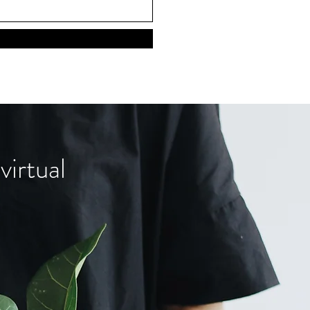
virtual