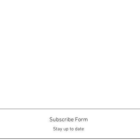
Subscribe Form
Stay up to date