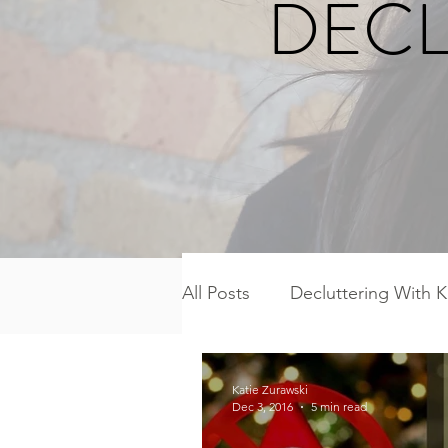
DECL
All Posts
Decluttering With K
Freezer Meal Workshop Ser
Katie Zurawski
Dec 3, 2016
5 min read