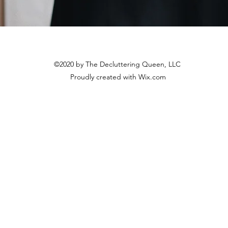
©2020 by The Decluttering Queen, LLC
Proudly created with Wix.com