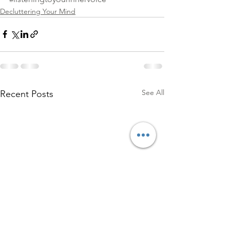
Decluttering Your Mind
See All
Recent Posts