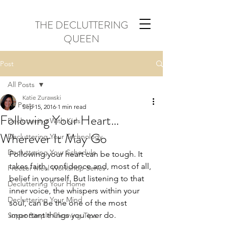
THE DECLUTTERING
QUEEN
Post
All Posts
Katie Zurawski
All Posts
Sep 15, 2016
1 min read
Following Your Heart…
Decluttering With Kids
Wherever It May Go
Decluttering Your Technology
Decluttering Your Schedule
Following your heart can be tough. It 
takes faith, confidence and, most of all, 
Freezer Meal Workshop Series
belief in yourself. But listening to that 
Decluttering Your Home
inner voice, the whispers within your 
Decluttering Your Mind
soul, can be the one of the most 
important things you ever do.
Super Simple Cleaning Tips