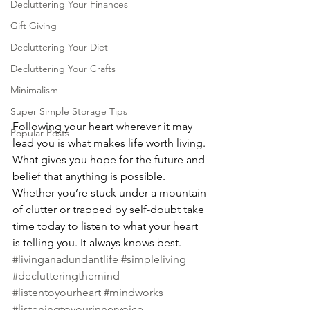
Decluttering Your Finances
Gift Giving
Decluttering Your Diet
Decluttering Your Crafts
Minimalism
Super Simple Storage Tips
Following your heart wherever it may 
Popular Posts
lead you is what makes life worth living. 
What gives you hope for the future and 
belief that anything is possible. 
Whether you’re stuck under a mountain 
of clutter or trapped by self-doubt take 
time today to listen to what your heart 
is telling you. It always knows best.
#livinganadundantlife
#simpleliving
#declutteringthemind
#listentoyourheart
#mindworks
#listeningtoyourinnervoice